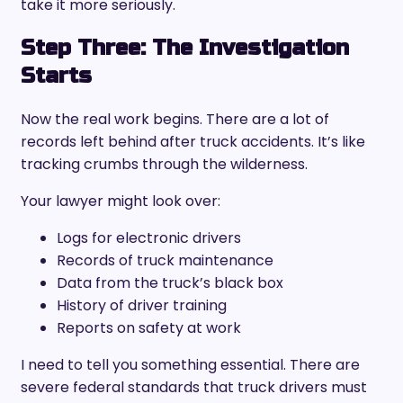
take it more seriously.
Step Three: The Investigation
Starts
Now the real work begins. There are a lot of
records left behind after truck accidents. It’s like
tracking crumbs through the wilderness.
Your lawyer might look over:
Logs for electronic drivers
Records of truck maintenance
Data from the truck’s black box
History of driver training
Reports on safety at work
I need to tell you something essential. There are
severe federal standards that truck drivers must