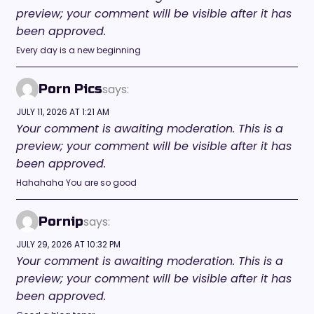
preview; your comment will be visible after it has
been approved.
Every day is a new beginning
says:
Porn Pics
JULY 11, 2026 AT 1:21 AM
Your comment is awaiting moderation. This is a
preview; your comment will be visible after it has
been approved.
Hahahaha You are so good
says:
Pornip
JULY 29, 2026 AT 10:32 PM
Your comment is awaiting moderation. This is a
preview; your comment will be visible after it has
been approved.