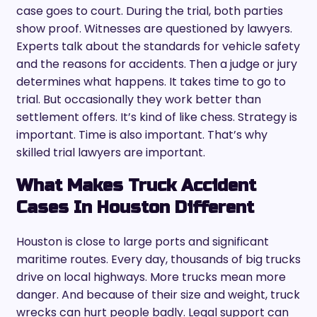
case goes to court. During the trial, both parties
show proof. Witnesses are questioned by lawyers.
Experts talk about the standards for vehicle safety
and the reasons for accidents. Then a judge or jury
determines what happens. It takes time to go to
trial. But occasionally they work better than
settlement offers. It’s kind of like chess. Strategy is
important. Time is also important. That’s why
skilled trial lawyers are important.
What Makes Truck Accident
Cases In Houston Different
Houston is close to large ports and significant
maritime routes. Every day, thousands of big trucks
drive on local highways. More trucks mean more
danger. And because of their size and weight, truck
wrecks can hurt people badly. Legal support can