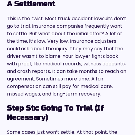
A Settlement
This is the twist. Most truck accident lawsuits don’t
go to trial. Insurance companies frequently want
to settle. But what about the initial offer? A lot of
the time, it’s low. Very low. Insurance adjusters
could ask about the injury. They may say that the
driver wasn’t to blame. Your lawyer fights back
with proof, like medical records, witness accounts,
and crash reports. It can take months to reach an
agreement. Sometimes more time. A fair
compensation can still pay for medical care,
missed wages, and long-term recovery.
Step Six: Going To Trial (If
Necessary)
Some cases just won’t settle. At that point, the