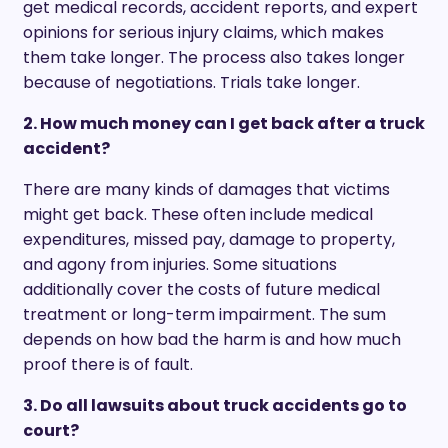
get medical records, accident reports, and expert
opinions for serious injury claims, which makes
them take longer. The process also takes longer
because of negotiations. Trials take longer.
2. How much money can I get back after a truck
accident?
There are many kinds of damages that victims
might get back. These often include medical
expenditures, missed pay, damage to property,
and agony from injuries. Some situations
additionally cover the costs of future medical
treatment or long-term impairment. The sum
depends on how bad the harm is and how much
proof there is of fault.
3. Do all lawsuits about truck accidents go to
court?