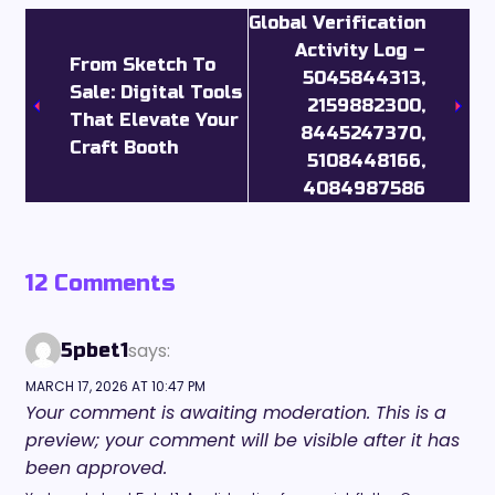
Global Verification
Activity Log –
From Sketch To
5045844313,
Sale: Digital Tools
2159882300,
That Elevate Your
8445247370,
Craft Booth
5108448166,
4084987586
12 Comments
says:
5pbet1
MARCH 17, 2026 AT 10:47 PM
Your comment is awaiting moderation. This is a
preview; your comment will be visible after it has
been approved.