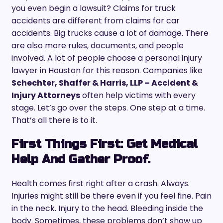
you even begin a lawsuit? Claims for truck
accidents are different from claims for car
accidents. Big trucks cause a lot of damage. There
are also more rules, documents, and people
involved. A lot of people choose a personal injury
lawyer in Houston for this reason. Companies like
Schechter, Shaffer & Harris, LLP – Accident &
Injury Attorneys
often help victims with every
stage. Let’s go over the steps. One step at a time.
That’s all there is to it.
First Things First: Get Medical
Help And Gather Proof.
Health comes first right after a crash. Always.
Injuries might still be there even if you feel fine. Pain
in the neck. Injury to the head. Bleeding inside the
body. Sometimes, these problems don’t show up