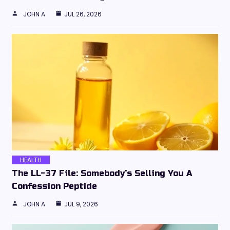
JOHN A
JUL 26, 2026
HEALTH
The LL-37 File: Somebody’s Selling You A
Confession Peptide
JOHN A
JUL 9, 2026