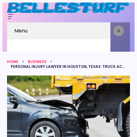
Menu
HOME
BUSINESS
PERSONAL INJURY LAWYER IN HOUSTON, TEXAS: TRUCK ACCIDENT LAWSUITS STEP BY STEP