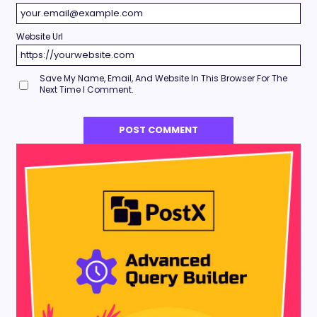
Website Url
Save My Name, Email, And Website In This Browser For The
Next Time I Comment.