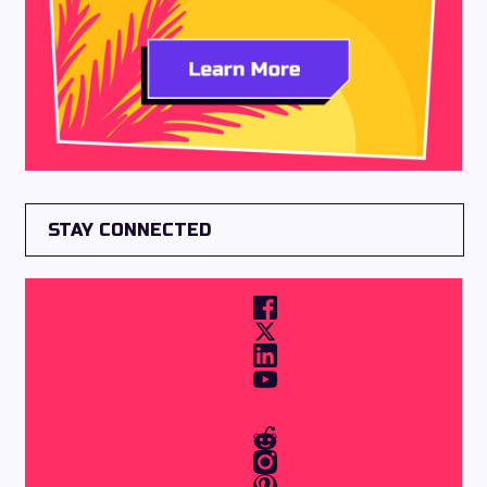
STAY CONNECTED