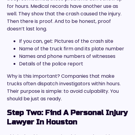
for hours. Medical records have another use as
well. They show that the crash caused the injury.
Then there is proof. And to be honest, proof
doesn’t last long.
If you can, get: Pictures of the crash site
Name of the truck firm and its plate number
Names and phone numbers of witnesses
Details of the police report
Why is this important? Companies that make
trucks often dispatch investigators within hours.
Their purpose is simple: to avoid culpability. You
should be just as ready.
Step Two: Find A Personal Injury
Lawyer In Houston