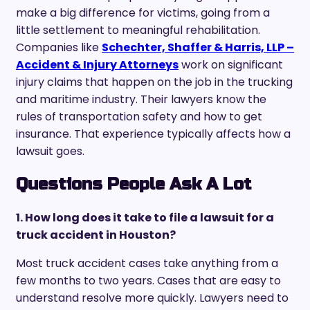
make a big difference for victims, going from a
little settlement to meaningful rehabilitation.
Companies like
Schechter, Shaffer & Harris, LLP –
Accident & Injury Attorneys
work on significant
injury claims that happen on the job in the trucking
and maritime industry. Their lawyers know the
rules of transportation safety and how to get
insurance. That experience typically affects how a
lawsuit goes.
Questions People Ask A Lot
1. How long does it take to file a lawsuit for a
truck accident in Houston?
Most truck accident cases take anything from a
few months to two years. Cases that are easy to
understand resolve more quickly. Lawyers need to