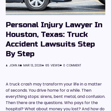
Personal Injury Lawyer In
Houston, Texas: Truck
Accident Lawsuits Step
By Step
JOHN A
MAR 13, 2026
65
VIEWS
0
COMMENT
A truck crash may transform your life in a matter
of seconds. You drive home for a while. Then
everything stops: sirens, bent metal, and confusion.
Then there are the questions. Who pays for the
hospital? What about money you lost? And how do