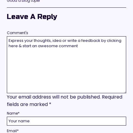
Good a blog toper
Leave A Reply
Comment's
Your email address will not be published.
Required
fields are marked
*
Name
*
Email
*