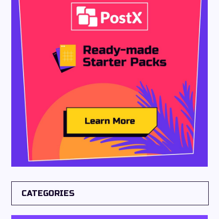
CATEGORIES