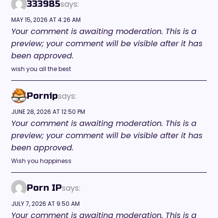
says:
333985
MAY 15, 2026 AT 4:26 AM
Your comment is awaiting moderation. This is a
preview; your comment will be visible after it has
been approved.
wish you all the best
says:
Pornip
JUNE 28, 2026 AT 12:50 PM
Your comment is awaiting moderation. This is a
preview; your comment will be visible after it has
been approved.
Wish you happiness
says:
Porn IP
JULY 7, 2026 AT 9:50 AM
Your comment is awaiting moderation. This is a