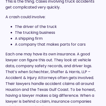
This is the thing. Cases involving truck accidents
get complicated very quickly.
A crash could involve:
The driver of the truck
The trucking business
A shipping firm
A company that makes parts for cars
Each one may have its own insurance. A good
lawyer can figure this out. They look at vehicle
data, company safety records, and driver logs.
That’s when Schechter, Shaffer & Harris, LLP –
Accident & Injury Attorneys often gets involved.
Their lawyers handle accident claims all around
Houston and the Texas Gulf Coast. To be honest,
having a lawyer makes a big difference. When a
lawyer is behind a claim, insurance companies