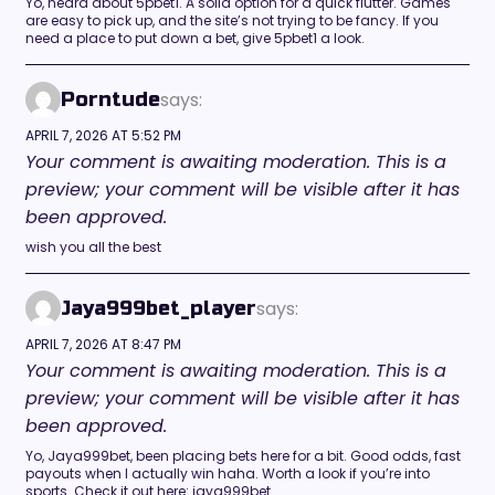
Yo, heard about 5pbet1. A solid option for a quick flutter. Games
are easy to pick up, and the site’s not trying to be fancy. If you
need a place to put down a bet, give 5pbet1 a look.
says:
Porntude
APRIL 7, 2026 AT 5:52 PM
Your comment is awaiting moderation. This is a
preview; your comment will be visible after it has
been approved.
wish you all the best
says:
Jaya999bet_player
APRIL 7, 2026 AT 8:47 PM
Your comment is awaiting moderation. This is a
preview; your comment will be visible after it has
been approved.
Yo, Jaya999bet, been placing bets here for a bit. Good odds, fast
payouts when I actually win haha. Worth a look if you’re into
sports. Check it out here: jaya999bet