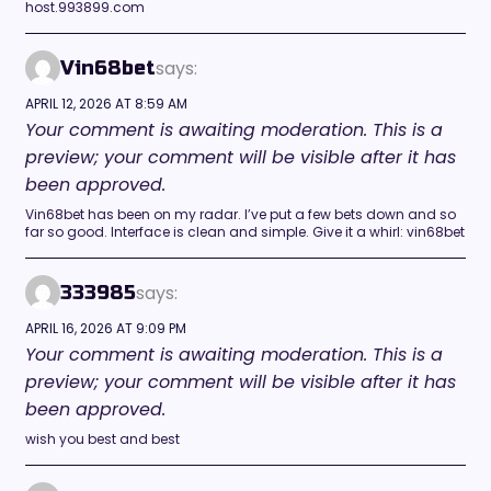
host.993899.com
says:
Vin68bet
APRIL 12, 2026 AT 8:59 AM
Your comment is awaiting moderation. This is a
preview; your comment will be visible after it has
been approved.
Vin68bet has been on my radar. I’ve put a few bets down and so
far so good. Interface is clean and simple. Give it a whirl: vin68bet
says:
333985
APRIL 16, 2026 AT 9:09 PM
Your comment is awaiting moderation. This is a
preview; your comment will be visible after it has
been approved.
wish you best and best