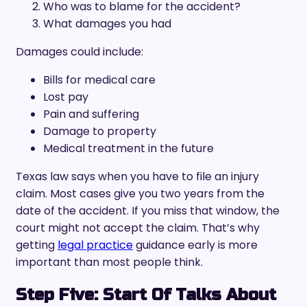
Who was to blame for the accident?
What damages you had
Damages could include:
Bills for medical care
Lost pay
Pain and suffering
Damage to property
Medical treatment in the future
Texas law says when you have to file an injury
claim. Most cases give you two years from the
date of the accident. If you miss that window, the
court might not accept the claim. That’s why
getting
legal practice
guidance early is more
important than most people think.
Step Five: Start Of Talks About