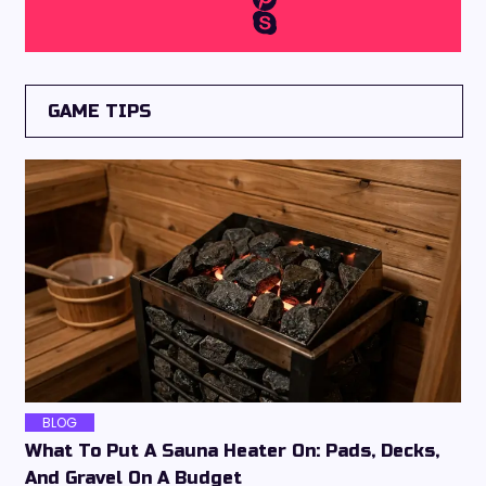
GAME TIPS
BLOG
What To Put A Sauna Heater On: Pads, Decks,
And Gravel On A Budget