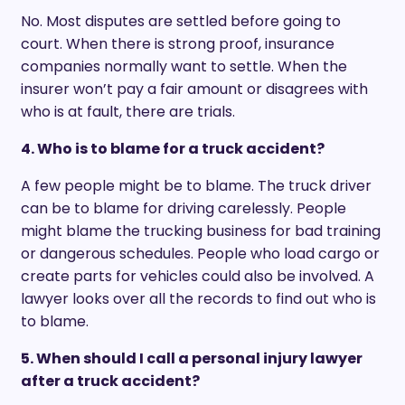
No. Most disputes are settled before going to
court. When there is strong proof, insurance
companies normally want to settle. When the
insurer won’t pay a fair amount or disagrees with
who is at fault, there are trials.
4. Who is to blame for a truck accident?
A few people might be to blame. The truck driver
can be to blame for driving carelessly. People
might blame the trucking business for bad training
or dangerous schedules. People who load cargo or
create parts for vehicles could also be involved. A
lawyer looks over all the records to find out who is
to blame.
5. When should I call a personal injury lawyer
after a truck accident?