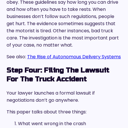
obey. These guidelines say how long you can drive
and how often you have to take rests. When
businesses don’t follow such regulations, people
get hurt. The evidence sometimes suggests that
the motorist is tired. Other instances, bad truck
care. The investigation is the most important part
of your case, no matter what.
See also:
The Rise of Autonomous Delivery Systems
Step Four: Filing The Lawsuit
For The Truck Accident
Your lawyer launches a formal lawsuit if
negotiations don’t go anywhere.
This paper talks about three things:
What went wrong in the crash