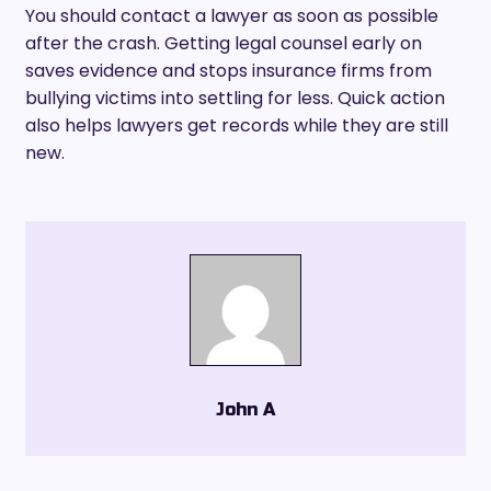
You should contact a lawyer as soon as possible
after the crash. Getting legal counsel early on
saves evidence and stops insurance firms from
bullying victims into settling for less. Quick action
also helps lawyers get records while they are still
new.
John A