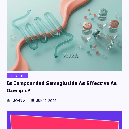
HEALTH
Is Compounded Semaglutide As Effective As
Ozempic?
JOHN A
JUN 12, 2026