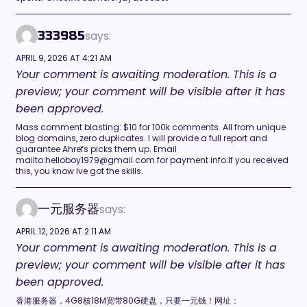
says:
333985
APRIL 9, 2026 AT 4:21 AM
Your comment is awaiting moderation. This is a
preview; your comment will be visible after it has
been approved.
Mass comment blasting: $10 for 100k comments. All from unique
blog domains, zero duplicates. I will provide a full report and
guarantee Ahrefs picks them up. Email
mailto:helloboy1979@gmail.com for payment info.If you received
this, you know Ive got the skills.
says:
一元服务器
APRIL 12, 2026 AT 2:11 AM
Your comment is awaiting moderation. This is a
preview; your comment will be visible after it has
been approved.
香港服务器，4G8核18M宽带80G硬盘，只要一元钱！网址：