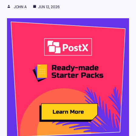
JOHN A
JUN 12, 2026