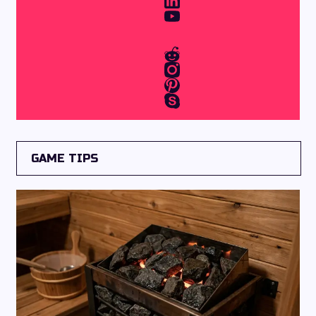
GAME TIPS