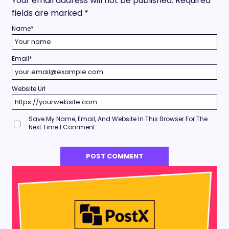
Your email address will not be published.
Required
fields are marked
*
Name
*
Email
*
Website Url
Save My Name, Email, And Website In This Browser For The
Next Time I Comment.