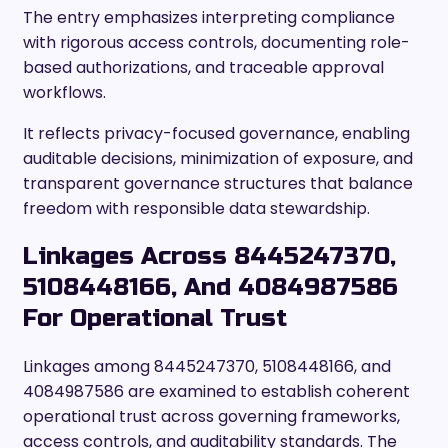
The entry emphasizes interpreting compliance
with rigorous access controls, documenting role-
based authorizations, and traceable approval
workflows.
It reflects privacy-focused governance, enabling
auditable decisions, minimization of exposure, and
transparent governance structures that balance
freedom with responsible data stewardship.
Linkages Across 8445247370,
5108448166, And 4084987586
For Operational Trust
Linkages among 8445247370, 5108448166, and
4084987586 are examined to establish coherent
operational trust across governing frameworks,
access controls, and auditability standards. The