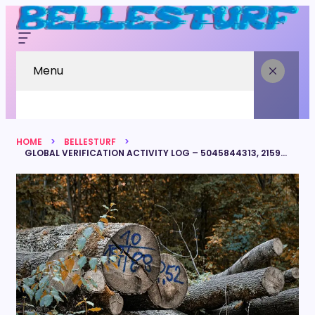
Menu
HOME
BELLESTURF
GLOBAL VERIFICATION ACTIVITY LOG – 5045844313, 2159882300, 8445247370, 5108448166, 4084987586