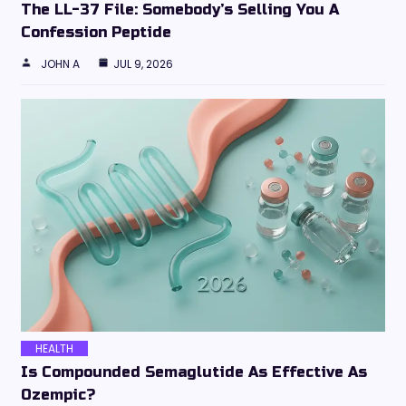
The LL-37 File: Somebody’s Selling You A
Confession Peptide
JOHN A
JUL 9, 2026
HEALTH
Is Compounded Semaglutide As Effective As
Ozempic?