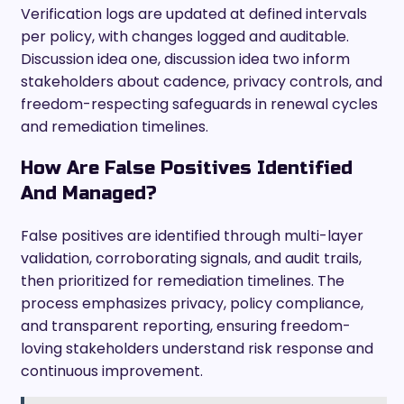
Verification logs are updated at defined intervals
per policy, with changes logged and auditable.
Discussion idea one, discussion idea two inform
stakeholders about cadence, privacy controls, and
freedom-respecting safeguards in renewal cycles
and remediation timelines.
How Are False Positives Identified
And Managed?
False positives are identified through multi-layer
validation, corroborating signals, and audit trails,
then prioritized for remediation timelines. The
process emphasizes privacy, policy compliance,
and transparent reporting, ensuring freedom-
loving stakeholders understand risk response and
continuous improvement.