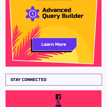
STAY CONNECTED