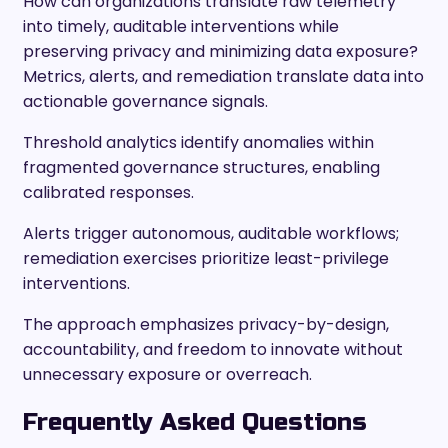
How can organizations translate raw telemetry
into timely, auditable interventions while
preserving privacy and minimizing data exposure?
Metrics, alerts, and remediation translate data into
actionable governance signals.
Threshold analytics identify anomalies within
fragmented governance structures, enabling
calibrated responses.
Alerts trigger autonomous, auditable workflows;
remediation exercises prioritize least-privilege
interventions.
The approach emphasizes privacy-by-design,
accountability, and freedom to innovate without
unnecessary exposure or overreach.
Frequently Asked Questions