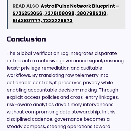
READ ALSO
AstralPulse Network Blueprint –
5735253056, 7376108098, 3807985310,
6143801777, 7323225673
Conclusion
The Global Verification Log integrates disparate
entries into a cohesive governance signal, ensuring
least-privilege remediation and auditable
workflows. By translating raw telemetry into
actionable controls, it preserves privacy while
enabling accountable decision-making. Through
explicit access policies and cross-entry linkages,
risk-aware analytics drive timely interventions
without compromising data stewardship. In this
disciplined cadence, governance becomes a
steady compass, steering operations toward