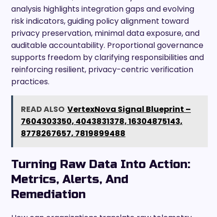
analysis highlights integration gaps and evolving
risk indicators, guiding policy alignment toward
privacy preservation, minimal data exposure, and
auditable accountability. Proportional governance
supports freedom by clarifying responsibilities and
reinforcing resilient, privacy-centric verification
practices.
READ ALSO
VertexNova Signal Blueprint –
7604303350, 4043831378, 16304875143,
8778267657, 7819899488
Turning Raw Data Into Action:
Metrics, Alerts, And
Remediation