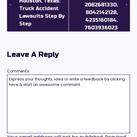
Houston, Texas:
2082681330,
Truck Accident
8042142128,
Lawsuits Step By
4235160184,
Step
7603936023
Leave A Reply
Comment's