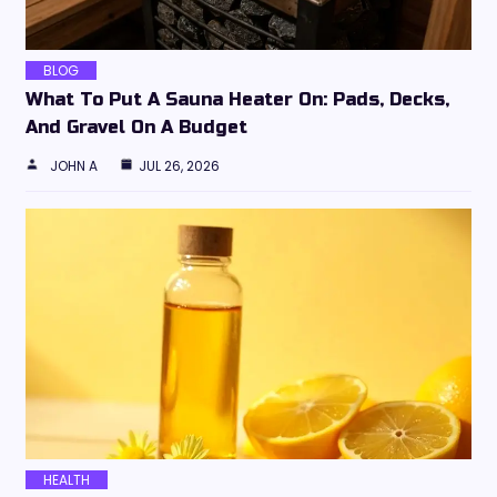
BLOG
What To Put A Sauna Heater On: Pads, Decks,
And Gravel On A Budget
JOHN A
JUL 26, 2026
HEALTH