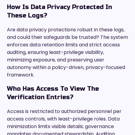
How Is Data Privacy Protected In
These Logs?
Are data privacy protections robust in these logs,
and could their safeguards be trusted? The system
enforces data retention limits and strict access
auditing, ensuring least-privilege visibility,
minimizing exposure, and preserving user
autonomy within a policy-driven, privacy-focused
framework.
Who Has Access To View The
Verification Entries?
Access is restricted to authorized personnel per
access controls, with least-privilege roles. Data
minimization limits visible details; governance
mandates documented stewardship. Auditing