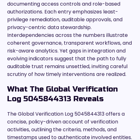
documenting access controls and role-based
authorizations. Each entry emphasizes least-
privilege remediation, auditable approvals, and
privacy-centric data stewardship.
Interdependencies across the numbers illustrate
coherent governance, transparent workflows, and
risk-aware analytics. Yet gaps in integration and
evolving indicators suggest that the path to fully
auditable trust remains unsettled, inviting careful
scrutiny of how timely interventions are realized.
What The Global Verification
Log 5045844313 Reveals
The Global Verification Log 5045844313 offers a
concise, policy-driven account of verification
activities, outlining the criteria, methods, and
timestamps used to authenticate involved entities.