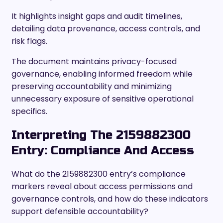
It highlights insight gaps and audit timelines,
detailing data provenance, access controls, and
risk flags.
The document maintains privacy-focused
governance, enabling informed freedom while
preserving accountability and minimizing
unnecessary exposure of sensitive operational
specifics.
Interpreting The 2159882300
Entry: Compliance And Access
What do the 2159882300 entry’s compliance
markers reveal about access permissions and
governance controls, and how do these indicators
support defensible accountability?