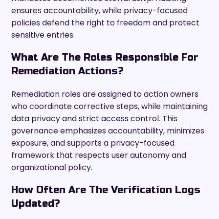
ensures accountability, while privacy-focused
policies defend the right to freedom and protect
sensitive entries.
What Are The Roles Responsible For
Remediation Actions?
Remediation roles are assigned to action owners
who coordinate corrective steps, while maintaining
data privacy and strict access control. This
governance emphasizes accountability, minimizes
exposure, and supports a privacy-focused
framework that respects user autonomy and
organizational policy.
How Often Are The Verification Logs
Updated?