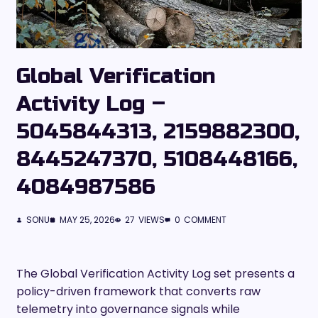
Global Verification
Activity Log –
5045844313, 2159882300,
8445247370, 5108448166,
4084987586
SONU
MAY 25, 2026
27
VIEWS
0
COMMENT
The Global Verification Activity Log set presents a
policy-driven framework that converts raw
telemetry into governance signals while