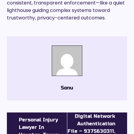
consistent, transparent enforcement—like a quiet
lighthouse guiding complex systems toward
trustworthy, privacy-centered outcomes.
Sonu
Digital Network
Personal Injury
Authentication
Lawyer In
File – 9375630311,