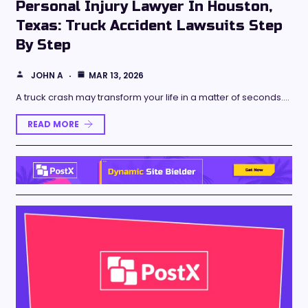
Personal Injury Lawyer In Houston,
Texas: Truck Accident Lawsuits Step
By Step
JOHN A
MAR 13, 2026
A truck crash may transform your life in a matter of seconds.…
READ MORE