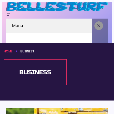
Menu
HOME
BUSINESS
BUSINESS