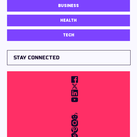
BUSINESS
HEALTH
TECH
STAY CONNECTED