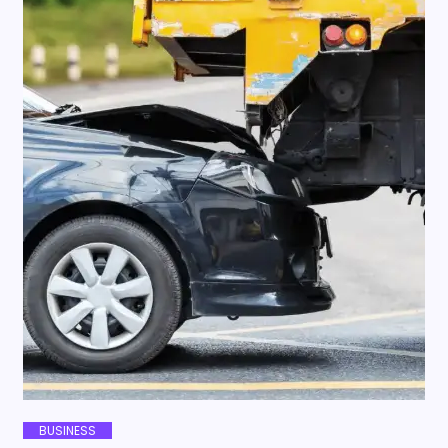
BUSINESS