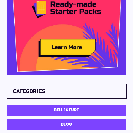
CATEGORIES
BELLESTURF
BLOG