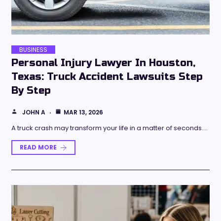
BUSINESS
Personal Injury Lawyer In Houston,
Texas: Truck Accident Lawsuits Step
By Step
JOHN A
MAR 13, 2026
A truck crash may transform your life in a matter of seconds.…
READ MORE