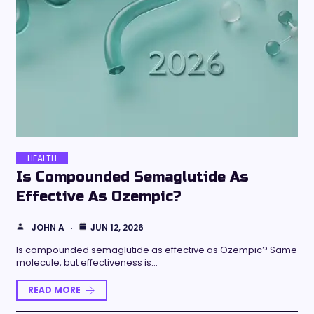
HEALTH
Is Compounded Semaglutide As
Effective As Ozempic?
JOHN A
JUN 12, 2026
Is compounded semaglutide as effective as Ozempic? Same
molecule, but effectiveness is…
READ MORE