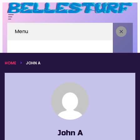
Menu
HOME
JOHN A
John A