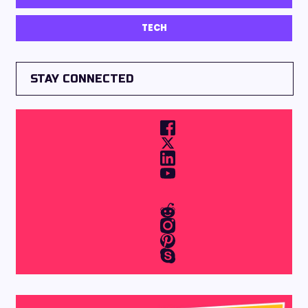
TECH
STAY CONNECTED