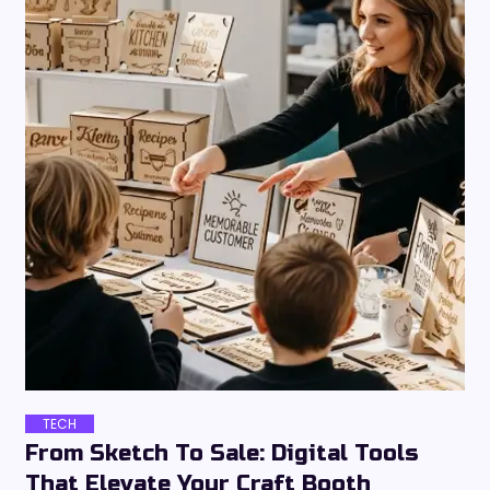
TECH
From Sketch To Sale: Digital Tools
That Elevate Your Craft Booth