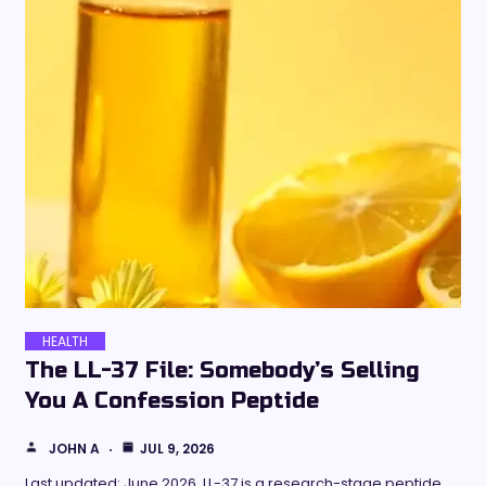
HEALTH
The LL-37 File: Somebody’s Selling
You A Confession Peptide
JOHN A
JUL 9, 2026
Last updated: June 2026. LL-37 is a research-stage peptide,