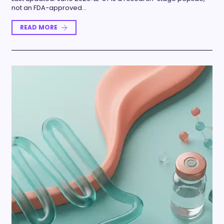
not an FDA-approved…
READ MORE