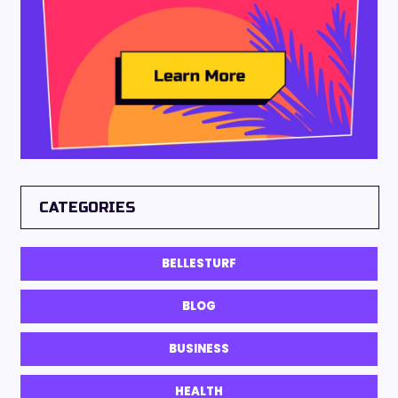
CATEGORIES
BELLESTURF
BLOG
BUSINESS
HEALTH