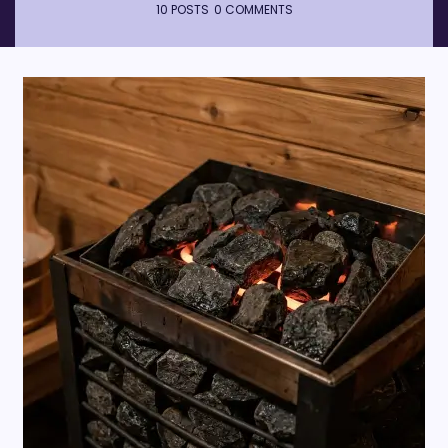
10 POSTS
0 COMMENTS