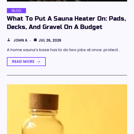
BLOG
What To Put A Sauna Heater On: Pads,
Decks, And Gravel On A Budget
JOHN A
JUL 26, 2026
A home sauna’s base has to do two jobs at once: protect…
READ MORE