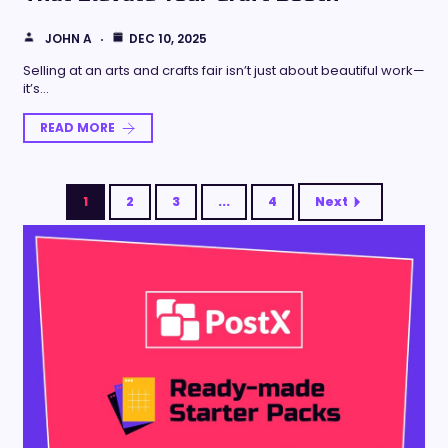
JOHN A
DEC 10, 2025
Selling at an arts and crafts fair isn’t just about beautiful work—
it’s…
READ MORE
1
2
3
...
4
Next