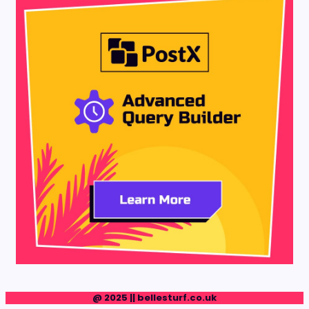
@ 2025 || bellesturf.co.uk