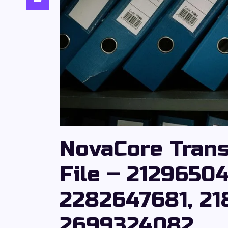
NovaCore Tran
File – 2129650
2282647681, 21
2699324082