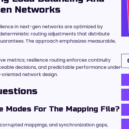
-Gen Networks
silience in next-gen networks are optimized by
eterministic routing adjustments that distribute
 guarantees. The approach emphasizes measurable,
e metrics; resilience routing enforces continuity
raceable decisions, and predictable performance under
-oriented network design.
uestions
e Modes For The Mapping File?
 corrupted mappings, and synchronization gaps,