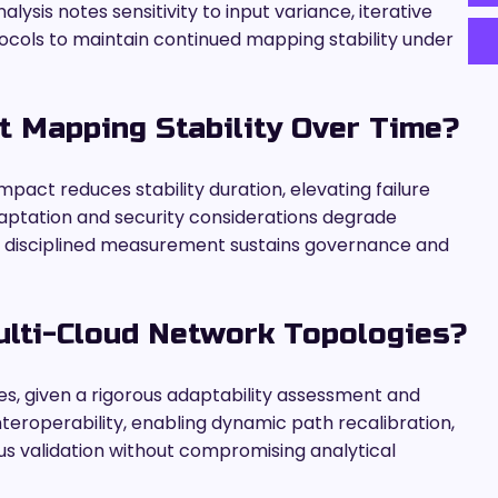
ysis notes sensitivity to input variance, iterative
tocols to maintain continued mapping stability under
 Mapping Stability Over Time?
mpact reduces stability duration, elevating failure
daptation and security considerations degrade
h disciplined measurement sustains governance and
ulti-Cloud Network Topologies?
es, given a rigorous adaptability assessment and
interoperability, enabling dynamic path recalibration,
us validation without compromising analytical