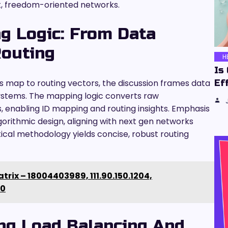
nt, freedom-oriented networks.
g Logic: From Data
Routing
H
Is
rs map to routing vectors, the discussion frames data
Ef
 systems. The mapping logic converts raw
 enabling ID mapping and routing insights. Emphasis
gorithmic design, aligning with next gen networks
ical methodology yields concise, robust routing
trix – 18004403989, 111.90.150.1204,
00
ing Load Balancing And