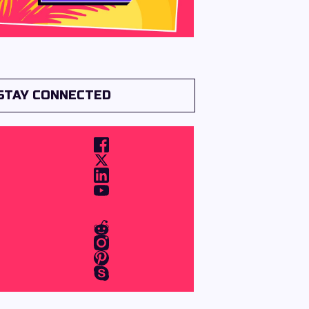
STAY CONNECTED