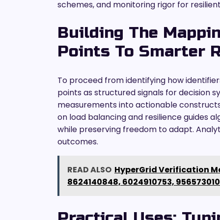
schemes, and monitoring rigor for resilie
Building The Mappin
Points To Smarter 
To proceed from identifying how identifie
points as structured signals for decision
measurements into actionable constructs,
on load balancing and resilience guides al
while preserving freedom to adapt. Analyt
outcomes.
READ ALSO
HyperGrid Verification Ma
8624140848, 6024910753, 95657301
Practical Uses: Tun