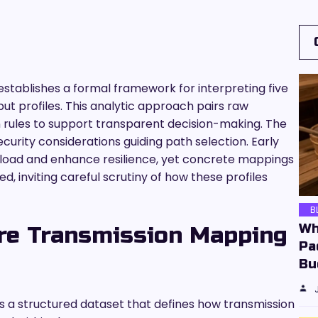
stablishes a formal framework for interpreting five
put profiles. This analytic approach pairs raw
 rules to support transparent decision-making. The
urity considerations guiding path selection. Early
e load and enhance resilience, yet concrete mappings
d, inviting careful scrutiny of how these profiles
B
Wh
re Transmission Mapping
Pa
Bu
s a structured dataset that defines how transmission