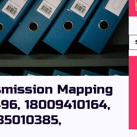
smission Mapping
496, 18009410164,
85010385,