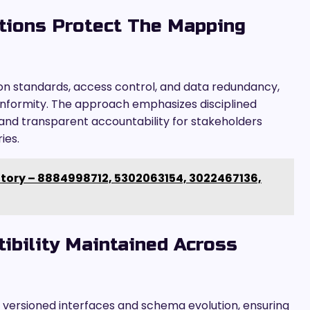
tions Protect The Mapping
on standards, access control, and data redundancy,
onformity. The approach emphasizes disciplined
and transparent accountability for stakeholders
ies.
itory – 8884998712, 5302063154, 3022467136,
bility Maintained Across
 versioned interfaces and schema evolution, ensuring