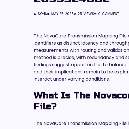
SONU
MAY 25, 2026
25
VIEWS
0
COMMENT
The NovaCore Transmission Mapping File e
identifiers as distinct latency and through
measurements with routing and validation
method is precise, with redundancy and sec
findings suggest opportunities to balanc
and their implications remain to be explore
interact under varying conditions.
What Is The Novaco
File?
The NovaCore Transmission Mapping File i