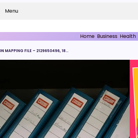
Menu
Home
Business
Health
NOVACORE TRANSMISSION MAPPING FILE – 2129650496, 18009410164, 2282647681, 2185010385, 2699324082