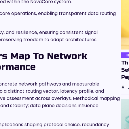
ted within the NovaCore system.
core operations, enabling transparent data routing
cy, and resilience, ensuring consistent signal
reserving freedom to adapt architectures.
ers Map To Network
H
Th
ormance
Se
Pe
to concrete network pathways and measurable
a distinct routing vector, latency profile, and
ive assessment across overlays. Methodical mapping
and stability; data plane decisions influence
 implications shaping protocol choice, redundancy