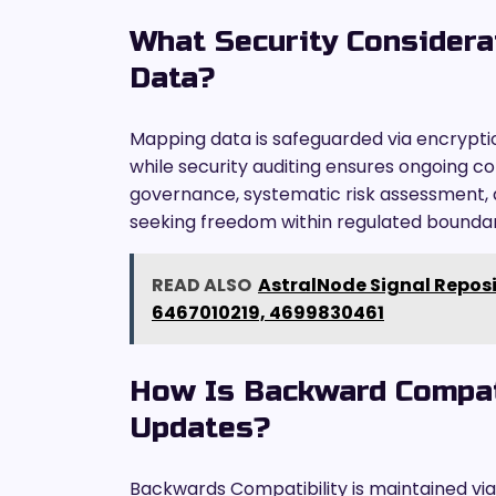
What Security Considera
Data?
Mapping data is safeguarded via encrypti
while security auditing ensures ongoing c
governance, systematic risk assessment, 
seeking freedom within regulated boundar
READ ALSO
AstralNode Signal Repos
6467010219, 4699830461
How Is Backward Compati
Updates?
Backwards Compatibility is maintained via