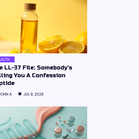
EALTH
e LL-37 File: Somebody’s
lling You A Confession
ptide
JOHN A
JUL 9, 2026