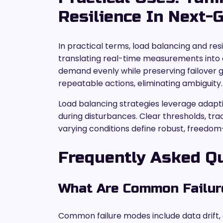
Resilience In Next
In practical terms, load balancing and re
translating real-time measurements into d
demand evenly while preserving failover
repeatable actions, eliminating ambiguity.
Load balancing strategies leverage adaptiv
during disturbances. Clear thresholds, t
varying conditions define robust, freedom
Frequently Asked Q
What Are Common Failur
Common failure modes include data drift,