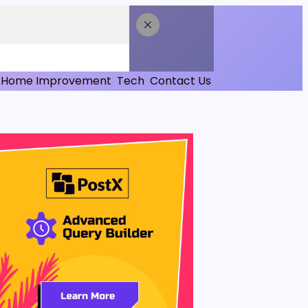
Home Improvement
Tech
Contact Us