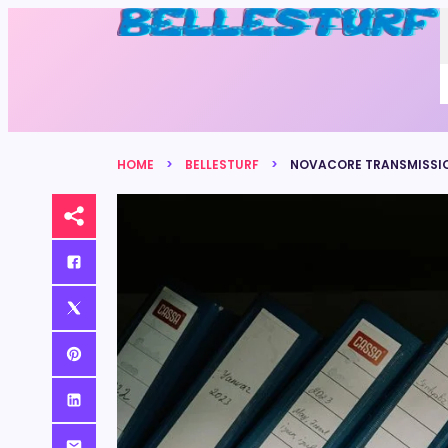
HOME
BELLESTURF