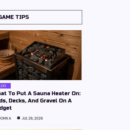
GAME TIPS
LOG
at To Put A Sauna Heater On:
ds, Decks, And Gravel On A
dget
JOHN A
JUL 26, 2026