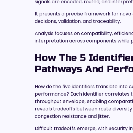
signals are encoded, routed, and interpre
It presents a precise framework for nova 
decisions, validation, and traceability.
Analysis focuses on compatibility, efficien
interpretation across components while p
How The 5 Identifi
Pathways And Perf
How do the five identifiers translate in
performance? Each identifier correlates to 
throughput envelope, enabling comparat
reveals tradeoffs between route diversity 
congestion resistance and jitter.
Difficult tradeoffs emerge, with Security