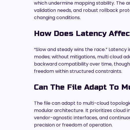
which undermine mapping stability. The anal
validation needs, and robust rollback pro
changing conditions.
How Does Latency Affect
“Slow and steady wins the race.” Latency i
modes; without mitigations, multi cloud a
backward compatibility over time, thoug
freedom within structured constraints.
Can The File Adapt To M
The file can adapt to multi-cloud topologi
modular architecture. It prioritizes cloud 
vendor-agnostic interfaces, and continuo
precision or freedom of operation.