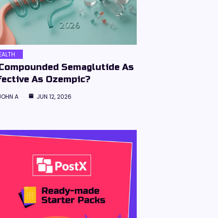
EALTH
 Compounded Semaglutide As
fective As Ozempic?
JOHN A
JUN 12, 2026