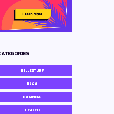
CATEGORIES
BELLESTURF
BLOG
BUSINESS
HEALTH