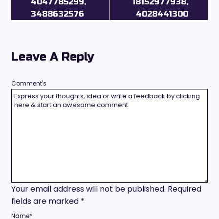
4047785299,
18152977938,
3488632576
4028441300
Leave A Reply
Comment's
Your email address will not be published.
Required
fields are marked
*
Name
*