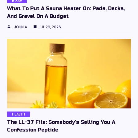
BLOG
What To Put A Sauna Heater On: Pads, Decks,
And Gravel On A Budget
JOHN A
JUL 26, 2026
HEALTH
The LL-37 File: Somebody’s Selling You A
Confession Peptide