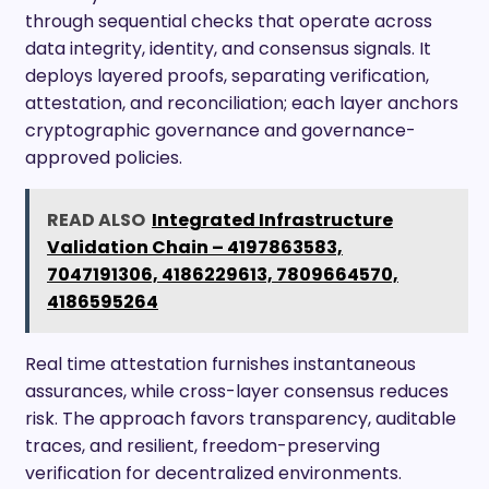
through sequential checks that operate across
data integrity, identity, and consensus signals. It
deploys layered proofs, separating verification,
attestation, and reconciliation; each layer anchors
cryptographic governance and governance-
approved policies.
READ ALSO
Integrated Infrastructure
Validation Chain – 4197863583,
7047191306, 4186229613, 7809664570,
4186595264
Real time attestation furnishes instantaneous
assurances, while cross-layer consensus reduces
risk. The approach favors transparency, auditable
traces, and resilient, freedom-preserving
verification for decentralized environments.