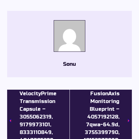
Sonu
VelocityPrime
FusionAxis
Transmission
Monitoring
Capsule –
Blueprint –
3055062319,
4057192128,
9179973101,
7qwa-64.9d,
8333110849,
3755399790,