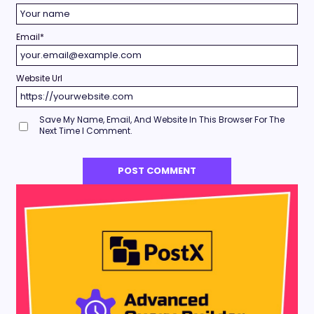
Email
*
Website Url
Save My Name, Email, And Website In This Browser For The
Next Time I Comment.