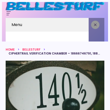
Menu
HOME
BELLESTURF
CIPHERTRAIL VERIFICATION CHAMBER – 18666746791, 18882502789, 8889423360, 8336840540, 7045795949