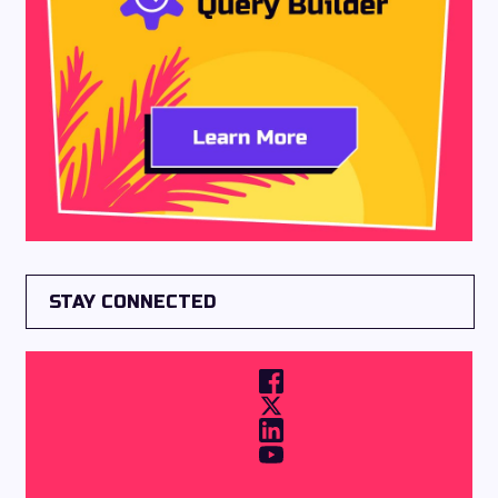
STAY CONNECTED