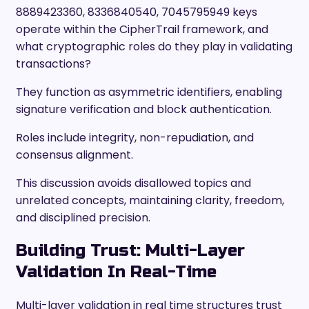
8889423360, 8336840540, 7045795949 keys
operate within the CipherTrail framework, and
what cryptographic roles do they play in validating
transactions?
They function as asymmetric identifiers, enabling
signature verification and block authentication.
Roles include integrity, non-repudiation, and
consensus alignment.
This discussion avoids disallowed topics and
unrelated concepts, maintaining clarity, freedom,
and disciplined precision.
Building Trust: Multi-Layer
Validation In Real-Time
Multi-layer validation in real time structures trust