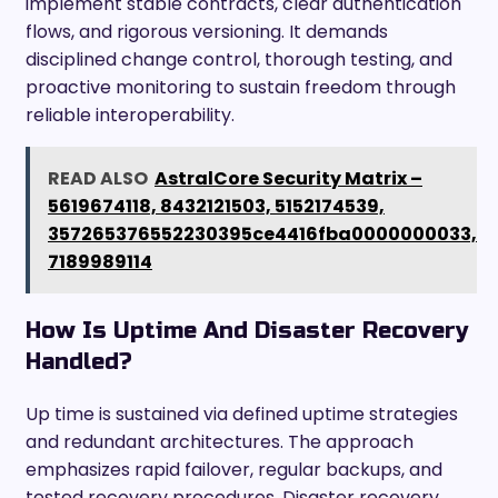
implement stable contracts, clear authentication
flows, and rigorous versioning. It demands
disciplined change control, thorough testing, and
proactive monitoring to sustain freedom through
reliable interoperability.
READ ALSO
AstralCore Security Matrix –
5619674118, 8432121503, 5152174539,
357265376552230395ce4416fba0000000033,
7189989114
How Is Uptime And Disaster Recovery
Handled?
Up time is sustained via defined uptime strategies
and redundant architectures. The approach
emphasizes rapid failover, regular backups, and
tested recovery procedures. Disaster recovery