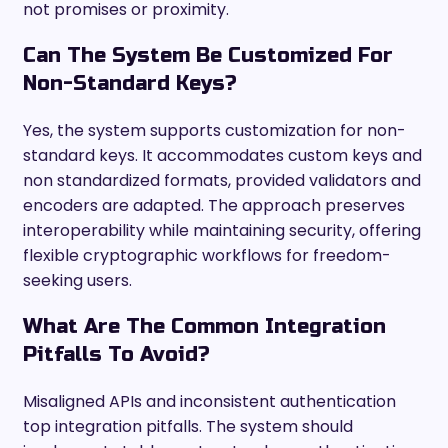
not promises or proximity.
Can The System Be Customized For
Non-Standard Keys?
Yes, the system supports customization for non-
standard keys. It accommodates custom keys and
non standardized formats, provided validators and
encoders are adapted. The approach preserves
interoperability while maintaining security, offering
flexible cryptographic workflows for freedom-
seeking users.
What Are The Common Integration
Pitfalls To Avoid?
Misaligned APIs and inconsistent authentication
top integration pitfalls. The system should