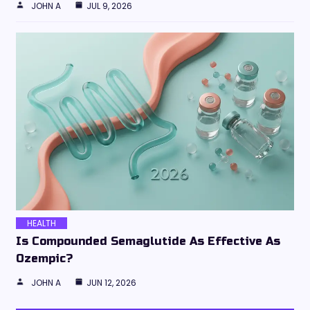
JOHN A
JUL 9, 2026
HEALTH
Is Compounded Semaglutide As Effective As
Ozempic?
JOHN A
JUN 12, 2026