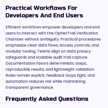
Practical Workflows For
Developers And End Users
Efficient workflows empower developers and end
users to interact with the CipherTrail Verification
Chamber without ambiguity. Practical procedures
emphasize clear data flows, access controls, and
modular tooling. Teams align on data privacy
safeguards and scalable audit trail capture.
Documentation favors deterministic steps,
reproducible results, and lightweight validation.
Roles remain explicit, feedback loops tight, and
automation reduces risk while maintaining
transparent governance.
Frequently Asked Questions