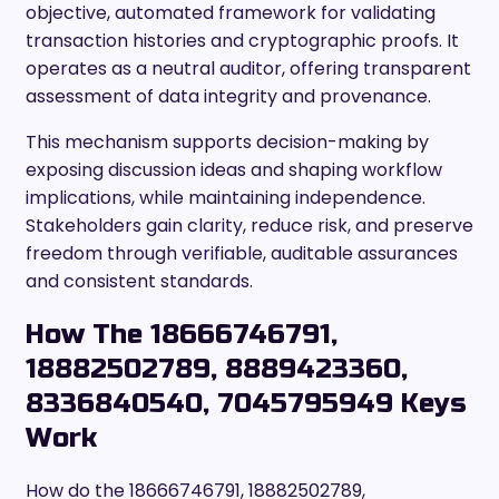
objective, automated framework for validating
transaction histories and cryptographic proofs. It
operates as a neutral auditor, offering transparent
assessment of data integrity and provenance.
This mechanism supports decision-making by
exposing discussion ideas and shaping workflow
implications, while maintaining independence.
Stakeholders gain clarity, reduce risk, and preserve
freedom through verifiable, auditable assurances
and consistent standards.
How The 18666746791,
18882502789, 8889423360,
8336840540, 7045795949 Keys
Work
How do the 18666746791, 18882502789,