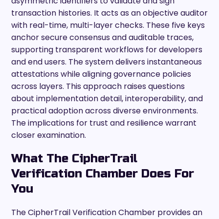
asymmetric identifiers to validate and sign
transaction histories. It acts as an objective auditor
with real-time, multi-layer checks. These five keys
anchor secure consensus and auditable traces,
supporting transparent workflows for developers
and end users. The system delivers instantaneous
attestations while aligning governance policies
across layers. This approach raises questions
about implementation detail, interoperability, and
practical adoption across diverse environments.
The implications for trust and resilience warrant
closer examination.
What The CipherTrail
Verification Chamber Does For
You
The CipherTrail Verification Chamber provides an