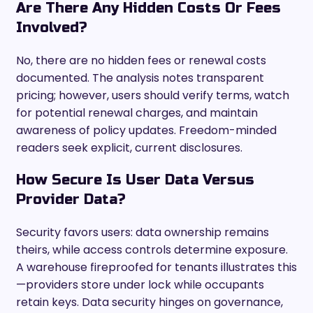
Are There Any Hidden Costs Or Fees
Involved?
No, there are no hidden fees or renewal costs
documented. The analysis notes transparent
pricing; however, users should verify terms, watch
for potential renewal charges, and maintain
awareness of policy updates. Freedom-minded
readers seek explicit, current disclosures.
How Secure Is User Data Versus
Provider Data?
Security favors users: data ownership remains
theirs, while access controls determine exposure.
A warehouse fireproofed for tenants illustrates this
—providers store under lock while occupants
retain keys. Data security hinges on governance,