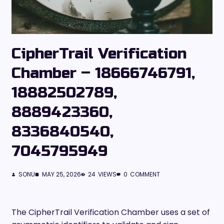
CipherTrail Verification
Chamber – 18666746791,
18882502789,
8889423360,
8336840540,
7045795949
SONU
MAY 25, 2026
24
VIEWS
0
COMMENT
The CipherTrail Verification Chamber uses a set of