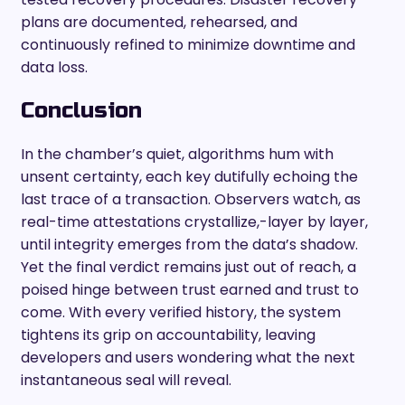
plans are documented, rehearsed, and
continuously refined to minimize downtime and
data loss.
Conclusion
In the chamber’s quiet, algorithms hum with
unsent certainty, each key dutifully echoing the
last trace of a transaction. Observers watch, as
real-time attestations crystallize,-layer by layer,
until integrity emerges from the data’s shadow.
Yet the final verdict remains just out of reach, a
poised hinge between trust earned and trust to
come. With every verified history, the system
tightens its grip on accountability, leaving
developers and users wondering what the next
instantaneous seal will reveal.