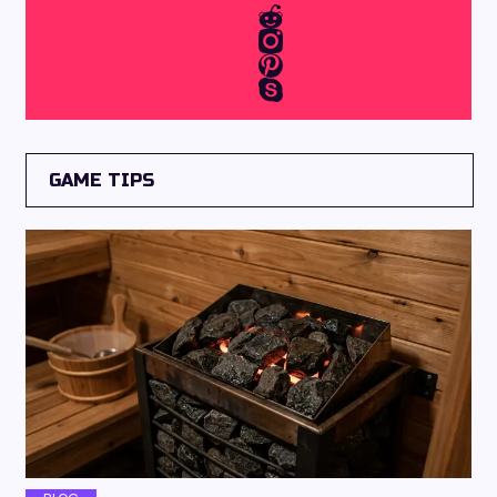
GAME TIPS