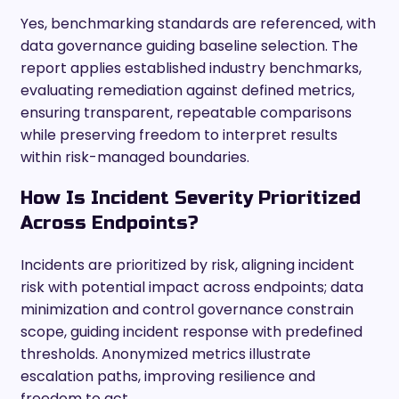
Yes, benchmarking standards are referenced, with
data governance guiding baseline selection. The
report applies established industry benchmarks,
evaluating remediation against defined metrics,
ensuring transparent, repeatable comparisons
while preserving freedom to interpret results
within risk-managed boundaries.
How Is Incident Severity Prioritized
Across Endpoints?
Incidents are prioritized by risk, aligning incident
risk with potential impact across endpoints; data
minimization and control governance constrain
scope, guiding incident response with predefined
thresholds. Anonymized metrics illustrate
escalation paths, improving resilience and
freedom to act.