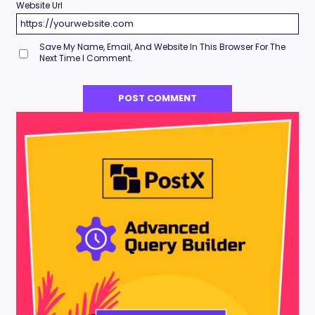
Website Url
Save My Name, Email, And Website In This Browser For The
Next Time I Comment.