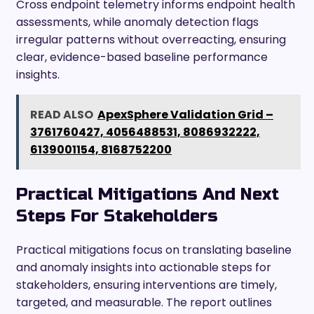
Cross endpoint telemetry informs endpoint health
assessments, while anomaly detection flags
irregular patterns without overreacting, ensuring
clear, evidence-based baseline performance
insights.
READ ALSO
ApexSphere Validation Grid –
3761760427, 4056488531, 8086932222,
6139001154, 8168752200
Practical Mitigations And Next
Steps For Stakeholders
Practical mitigations focus on translating baseline
and anomaly insights into actionable steps for
stakeholders, ensuring interventions are timely,
targeted, and measurable. The report outlines