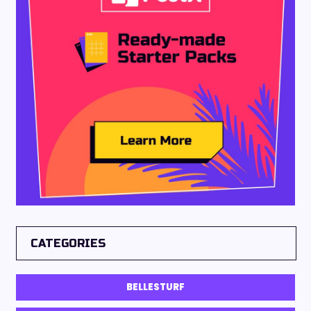
CATEGORIES
BELLESTURF