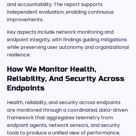
and accountability. The report supports
independent evaluation, enabling continuous
improvements.
Key aspects include network monitoring and
endpoint integrity, with findings guiding mitigations
while preserving user autonomy and organizational
resilience.
How We Monitor Health,
Reliability, And Security Across
Endpoints
Health, reliability, and security across endpoints
are monitored through a coordinated, data-driven
framework that aggregates telemetry from
endpoint agents, network sensors, and security
tools to produce a unified view of performance,