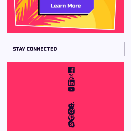
STAY CONNECTED