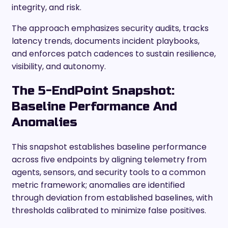
integrity, and risk.
The approach emphasizes security audits, tracks
latency trends, documents incident playbooks,
and enforces patch cadences to sustain resilience,
visibility, and autonomy.
The 5-EndPoint Snapshot:
Baseline Performance And
Anomalies
This snapshot establishes baseline performance
across five endpoints by aligning telemetry from
agents, sensors, and security tools to a common
metric framework; anomalies are identified
through deviation from established baselines, with
thresholds calibrated to minimize false positives.