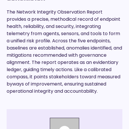
The Network Integrity Observation Report
provides a precise, methodical record of endpoint
health, reliability, and security, integrating
telemetry from agents, sensors, and tools to form
a unified risk profile. Across the five endpoints,
baselines are established, anomalies identified, and
mitigations recommended with governance
alignment. The report operates as an evidentiary
ledger, guiding timely actions. Like a calibrated
compass, it points stakeholders toward measured
byways of improvement, ensuring sustained
operational integrity and accountability.