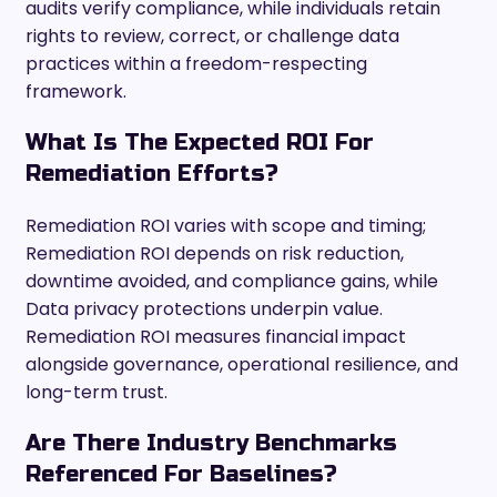
audits verify compliance, while individuals retain
rights to review, correct, or challenge data
practices within a freedom-respecting
framework.
What Is The Expected ROI For
Remediation Efforts?
Remediation ROI varies with scope and timing;
Remediation ROI depends on risk reduction,
downtime avoided, and compliance gains, while
Data privacy protections underpin value.
Remediation ROI measures financial impact
alongside governance, operational resilience, and
long-term trust.
Are There Industry Benchmarks
Referenced For Baselines?