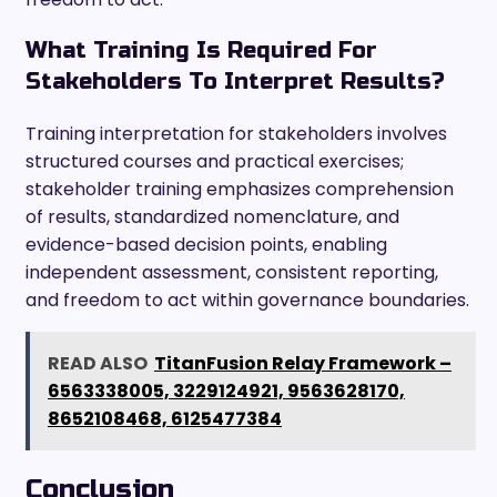
What Training Is Required For
Stakeholders To Interpret Results?
Training interpretation for stakeholders involves
structured courses and practical exercises;
stakeholder training emphasizes comprehension
of results, standardized nomenclature, and
evidence-based decision points, enabling
independent assessment, consistent reporting,
and freedom to act within governance boundaries.
READ ALSO
TitanFusion Relay Framework –
6563338005, 3229124921, 9563628170,
8652108468, 6125477384
Conclusion