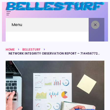
Menu
HOME
BELLESTURF
NETWORK INTEGRITY OBSERVATION REPORT – 7144567720, 18778169063, 8595361357, 6025298923, 18448238902