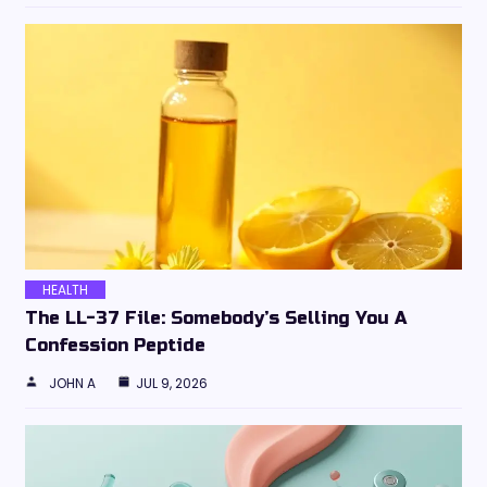
HEALTH
The LL-37 File: Somebody’s Selling You A
Confession Peptide
JOHN A
JUL 9, 2026