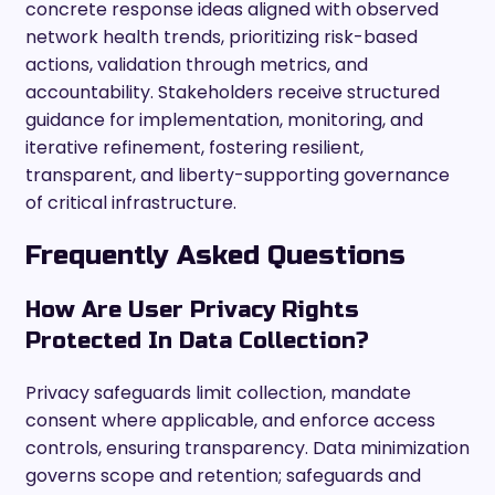
concrete response ideas aligned with observed
network health trends, prioritizing risk-based
actions, validation through metrics, and
accountability. Stakeholders receive structured
guidance for implementation, monitoring, and
iterative refinement, fostering resilient,
transparent, and liberty-supporting governance
of critical infrastructure.
Frequently Asked Questions
How Are User Privacy Rights
Protected In Data Collection?
Privacy safeguards limit collection, mandate
consent where applicable, and enforce access
controls, ensuring transparency. Data minimization
governs scope and retention; safeguards and