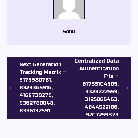
Sonu
Centralized Data
Next Generation
Authentication
Tracking Matrix –
File –
9173980781,
61735104909,
8329365916,
3323222559,
4166739279,
3125866463,
9362780048,
4844522186,
8336132591
9207259373