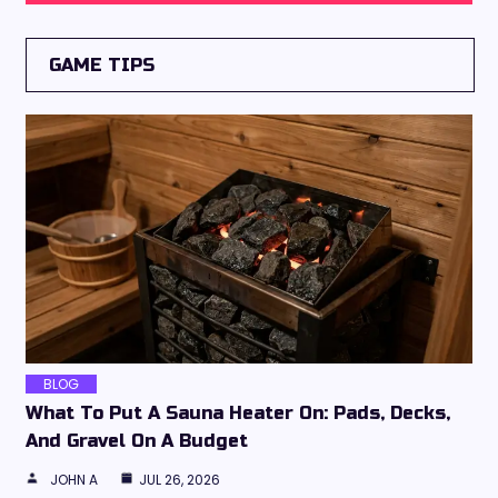
GAME TIPS
BLOG
What To Put A Sauna Heater On: Pads, Decks,
And Gravel On A Budget
JOHN A
JUL 26, 2026