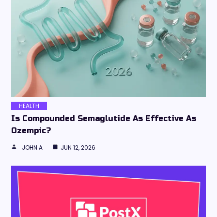
HEALTH
Is Compounded Semaglutide As Effective As
Ozempic?
JOHN A
JUN 12, 2026