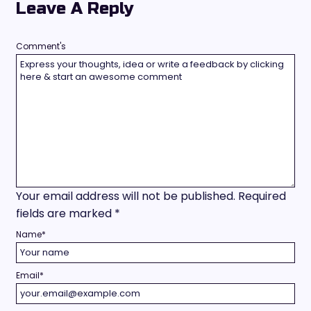
Leave A Reply
Comment's
Your email address will not be published.
Required
fields are marked
*
Name
*
Email
*