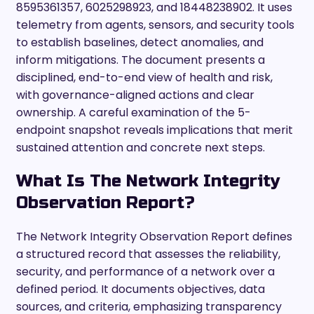
8595361357, 6025298923, and 18448238902. It uses
telemetry from agents, sensors, and security tools
to establish baselines, detect anomalies, and
inform mitigations. The document presents a
disciplined, end-to-end view of health and risk,
with governance-aligned actions and clear
ownership. A careful examination of the 5-
endpoint snapshot reveals implications that merit
sustained attention and concrete next steps.
What Is The Network Integrity
Observation Report?
The Network Integrity Observation Report defines
a structured record that assesses the reliability,
security, and performance of a network over a
defined period. It documents objectives, data
sources, and criteria, emphasizing transparency