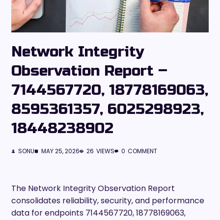
Network Integrity
Observation Report –
7144567720, 18778169063,
8595361357, 6025298923,
18448238902
SONU
MAY 25, 2026
26
VIEWS
0
COMMENT
The Network Integrity Observation Report
consolidates reliability, security, and performance
data for endpoints 7144567720, 18778169063,