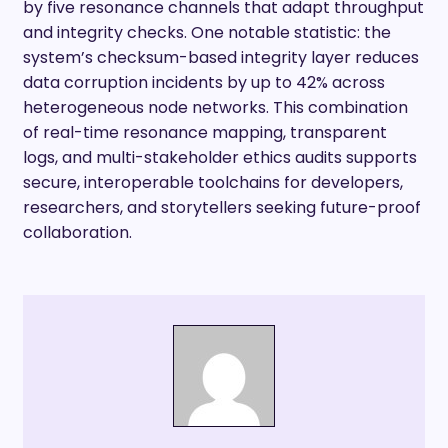
by five resonance channels that adapt throughput
and integrity checks. One notable statistic: the
system’s checksum-based integrity layer reduces
data corruption incidents by up to 42% across
heterogeneous node networks. This combination
of real-time resonance mapping, transparent
logs, and multi-stakeholder ethics audits supports
secure, interoperable toolchains for developers,
researchers, and storytellers seeking future-proof
collaboration.