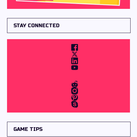
STAY CONNECTED
GAME TIPS