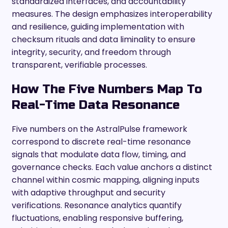
standardized interfaces, and accountability
measures. The design emphasizes interoperability
and resilience, guiding implementation with
checksum rituals and data liminality to ensure
integrity, security, and freedom through
transparent, verifiable processes.
How The Five Numbers Map To
Real-Time Data Resonance
Five numbers on the AstralPulse framework
correspond to discrete real-time resonance
signals that modulate data flow, timing, and
governance checks. Each value anchors a distinct
channel within cosmic mapping, aligning inputs
with adaptive throughput and security
verifications. Resonance analytics quantify
fluctuations, enabling responsive buffering,