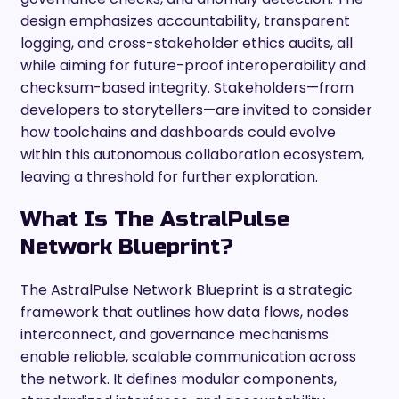
design emphasizes accountability, transparent
logging, and cross-stakeholder ethics audits, all
while aiming for future-proof interoperability and
checksum-based integrity. Stakeholders—from
developers to storytellers—are invited to consider
how toolchains and dashboards could evolve
within this autonomous collaboration ecosystem,
leaving a threshold for further exploration.
What Is The AstralPulse
Network Blueprint?
The AstralPulse Network Blueprint is a strategic
framework that outlines how data flows, nodes
interconnect, and governance mechanisms
enable reliable, scalable communication across
the network. It defines modular components,