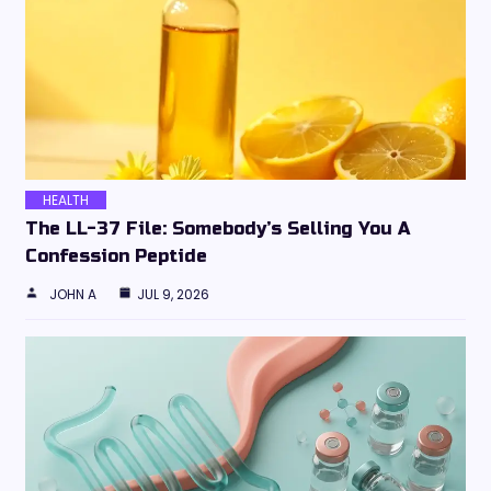
HEALTH
The LL-37 File: Somebody’s Selling You A
Confession Peptide
JOHN A
JUL 9, 2026