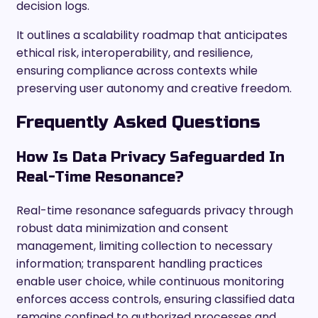
decision logs.
It outlines a scalability roadmap that anticipates
ethical risk, interoperability, and resilience,
ensuring compliance across contexts while
preserving user autonomy and creative freedom.
Frequently Asked Questions
How Is Data Privacy Safeguarded In
Real-Time Resonance?
Real-time resonance safeguards privacy through
robust data minimization and consent
management, limiting collection to necessary
information; transparent handling practices
enable user choice, while continuous monitoring
enforces access controls, ensuring classified data
remains confined to authorized processes and