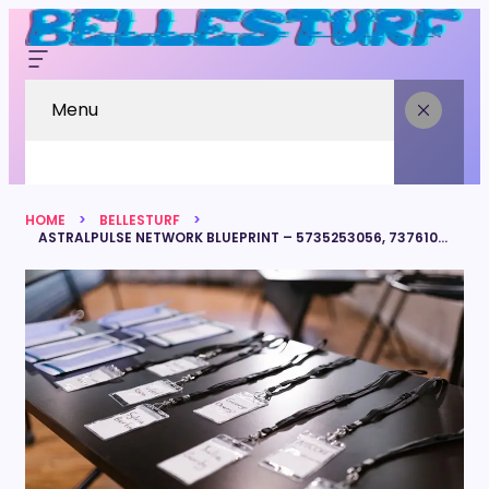
Menu
HOME
BELLESTURF
ASTRALPULSE NETWORK BLUEPRINT – 5735253056, 7376108098, 3807985310, 6143801777, 7323225673