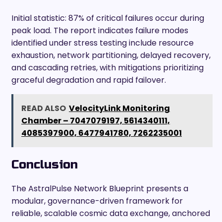
Initial statistic: 87% of critical failures occur during
peak load. The report indicates failure modes
identified under stress testing include resource
exhaustion, network partitioning, delayed recovery,
and cascading retries, with mitigations prioritizing
graceful degradation and rapid failover.
READ ALSO
VelocityLink Monitoring
Chamber – 7047079197, 5614340111,
4085397900, 6477941780, 7262235001
Conclusion
The AstralPulse Network Blueprint presents a
modular, governance-driven framework for
reliable, scalable cosmic data exchange, anchored