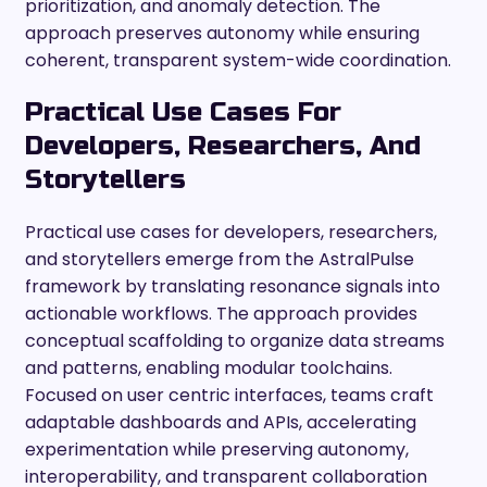
prioritization, and anomaly detection. The
approach preserves autonomy while ensuring
coherent, transparent system-wide coordination.
Practical Use Cases For
Developers, Researchers, And
Storytellers
Practical use cases for developers, researchers,
and storytellers emerge from the AstralPulse
framework by translating resonance signals into
actionable workflows. The approach provides
conceptual scaffolding to organize data streams
and patterns, enabling modular toolchains.
Focused on user centric interfaces, teams craft
adaptable dashboards and APIs, accelerating
experimentation while preserving autonomy,
interoperability, and transparent collaboration