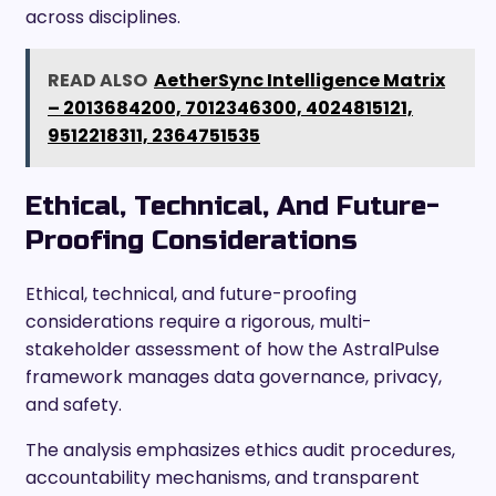
across disciplines.
READ ALSO
AetherSync Intelligence Matrix
– 2013684200, 7012346300, 4024815121,
9512218311, 2364751535
Ethical, Technical, And Future-
Proofing Considerations
Ethical, technical, and future-proofing
considerations require a rigorous, multi-
stakeholder assessment of how the AstralPulse
framework manages data governance, privacy,
and safety.
The analysis emphasizes ethics audit procedures,
accountability mechanisms, and transparent