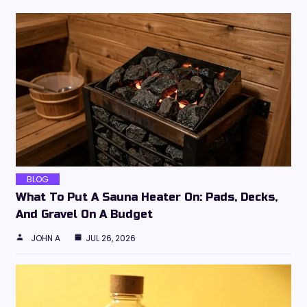
BLOG
What To Put A Sauna Heater On: Pads, Decks,
And Gravel On A Budget
JOHN A
JUL 26, 2026