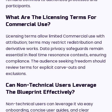
participants.
What Are The Licensing Terms For
Commercial Use?
Licensing terms allow limited Commercial use with
attribution; terms may restrict redistribution and
derivative works. Data privacy safeguards remain
essential in Real time resonance contexts, ensuring
compliance. The audience seeking freedom should
review terms for explicit carve-outs and
exclusions.
Can Non-Technical Users Leverage
The Blueprint Effectively?
Non-technical users can leverage it via easy
onboarding, concise user guides, and clear