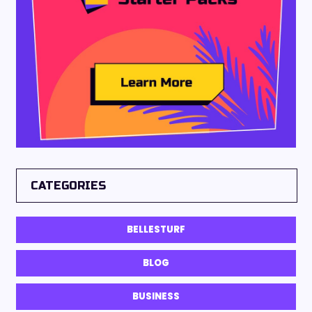
CATEGORIES
BELLESTURF
BLOG
BUSINESS