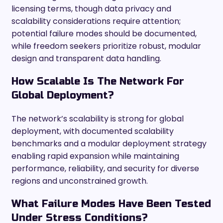
licensing terms, though data privacy and
scalability considerations require attention;
potential failure modes should be documented,
while freedom seekers prioritize robust, modular
design and transparent data handling.
How Scalable Is The Network For
Global Deployment?
The network’s scalability is strong for global
deployment, with documented scalability
benchmarks and a modular deployment strategy
enabling rapid expansion while maintaining
performance, reliability, and security for diverse
regions and unconstrained growth.
What Failure Modes Have Been Tested
Under Stress Conditions?