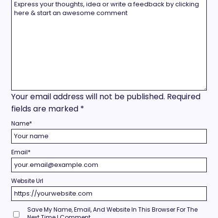
Your email address will not be published.
Required
fields are marked
*
Name
*
Email
*
Website Url
Save My Name, Email, And Website In This Browser For The
Next Time I Comment.