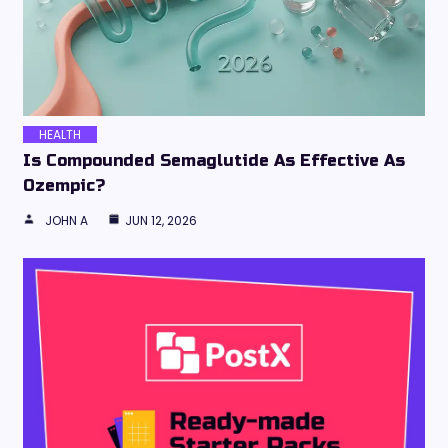
HEALTH
Is Compounded Semaglutide As Effective As
Ozempic?
JOHN A
JUN 12, 2026