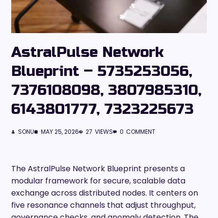
AstralPulse Network
Blueprint – 5735253056,
7376108098, 3807985310,
6143801777, 7323225673
SONU
MAY 25, 2026
27
VIEWS
0
COMMENT
The AstralPulse Network Blueprint presents a
modular framework for secure, scalable data
exchange across distributed nodes. It centers on
five resonance channels that adjust throughput,
governance checks, and anomaly detection. The