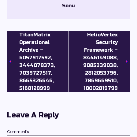
Sonu
TitanMatrix
HelioVertex
Operational
Security
Archive –
Framework –
6057917592,
8446149088,
3444078373,
9085339038,
7039727517,
2812053796,
8665326646,
7869669510,
5168128999
18002819799
Leave A Reply
Comment's