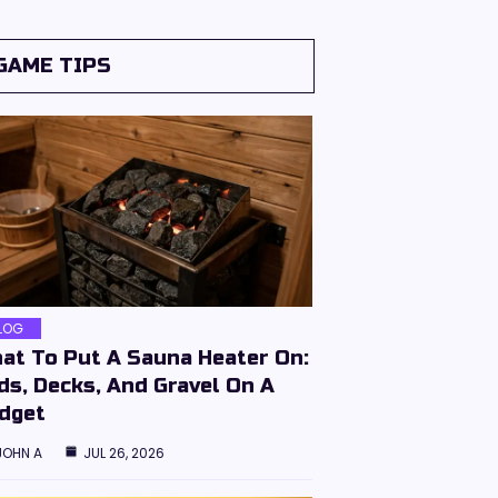
GAME TIPS
LOG
at To Put A Sauna Heater On:
ds, Decks, And Gravel On A
dget
JOHN A
JUL 26, 2026