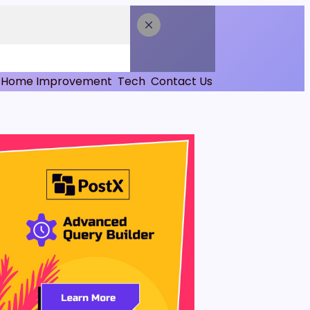
Home Improvement
Tech
Contact Us