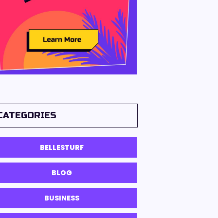
CATEGORIES
BELLESTURF
BLOG
BUSINESS