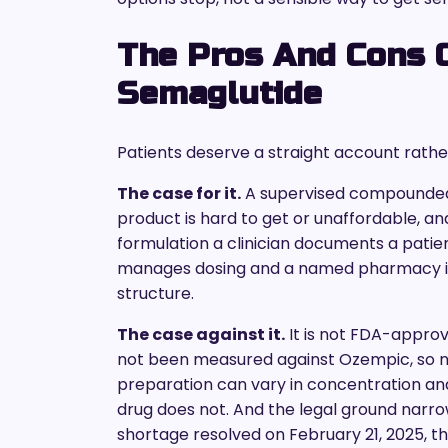
The Pros And Cons
Semaglutide
Patients deserve a straight account rather
The case for it.
A supervised compounded
product is hard to get or unaffordable, a
formulation a clinician documents a patien
manages dosing and a named pharmacy is a
structure.
The case against it.
It is not FDA-appro
not been measured against Ozempic, so 
preparation can vary in concentration and
drug does not. And the legal ground narr
shortage resolved on February 21, 2025, 