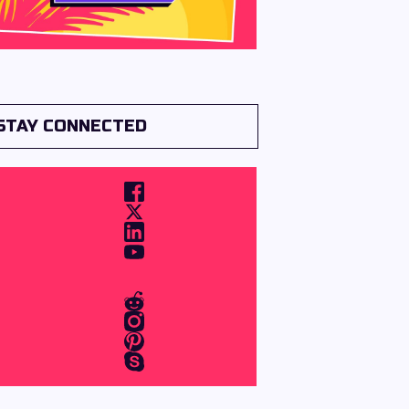
STAY CONNECTED