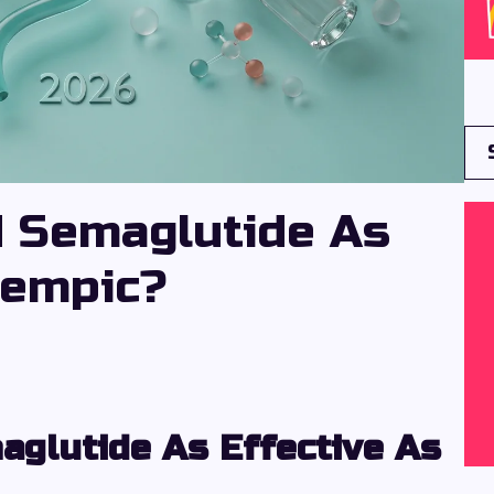
 Semaglutide As
zempic?
glutide As Effective As