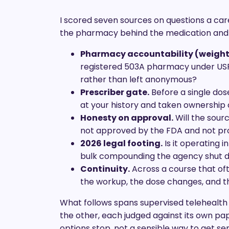
I scored seven sources on questions a care
the pharmacy behind the medication and th
Pharmacy accountability (weight
registered 503A pharmacy under USP
rather than left anonymous?
Prescriber gate.
Before a single dose
at your history and taken ownership o
Honesty on approval.
Will the sourc
not approved by the FDA and not p
2026 legal footing.
Is it operating i
bulk compounding the agency shut 
Continuity.
Across a course that of
the workup, the dose changes, and t
What follows spans supervised telehealth
the other, each judged against its own pape
options stop, not a sensible way to get se