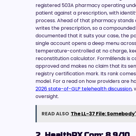
registered 503A pharmacy operating un
patient against a prescription, with identit
process. Ahead of that pharmacy stands a
writes the prescription, so a compounded 
documented that it suits your case, the p
single account opens a deep menu across 4
temperature-controlled at no charge, kee
reconstitution calculator. FormBlends is
approved and makes no claim that its sem
registry certification mark. Its rank come
model. For a read on how providers are han
2026 state-of-GLP telehealth discussion
,
oversight.
READ ALSO
The LL-37 File: Somebody'
2. HealthRX.com: 8.9/10