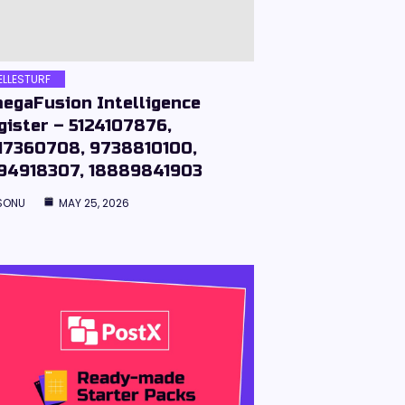
ELLESTURF
egaFusion Intelligence
gister – 5124107876,
17360708, 9738810100,
94918307, 18889841903
SONU
MAY 25, 2026