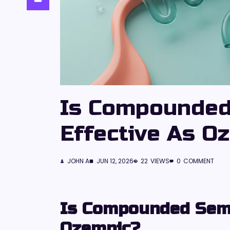
Is Compounded
Effective As O
JOHN A
JUN 12, 2026
22
VIEWS
0
COMMENT
Is Compounded Sema
Ozempic?