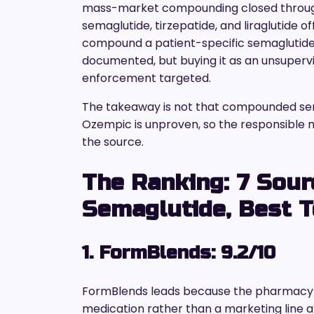
mass-market compounding closed through
semaglutide, tirzepatide, and liraglutide of
compound a patient-specific semaglutide u
documented, but buying it as an unsupervis
enforcement targeted.
The takeaway is not that compounded semag
Ozempic is unproven, so the responsible mo
the source.
The Ranking: 7 Sou
Semaglutide, Best T
1. FormBlends: 9.2/10
FormBlends leads because the pharmacy i
medication rather than a marketing line a