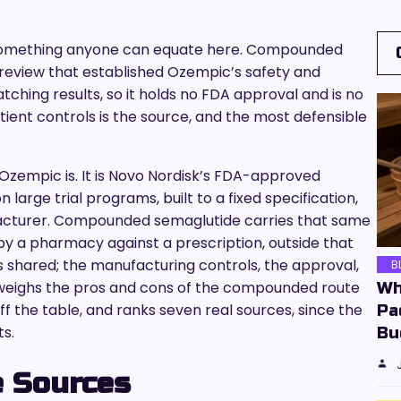
t something anyone can equate here. Compounded
review that established Ozempic’s safety and
tching results, so it holds no FDA approval and is no
tient controls is the source, and the most defensible
Ozempic is. It is Novo Nordisk’s FDA-approved
 large trial programs, built to a fixed specification,
acturer. Compounded semaglutide carries that same
by a pharmacy against a prescription, outside that
s shared; the manufacturing controls, the approval,
B
e weighs the pros and cons of the compounded route
Wh
f the table, and ranks seven real sources, since the
Pa
ts.
Bu
 Sources