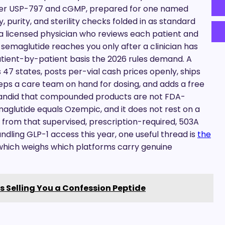
der USP-797 and cGMP, prepared for one named
y, purity, and sterility checks folded in as standard
 licensed physician who reviews each patient and
semaglutide reaches you only after a clinician has
atient-by-patient basis the 2026 rules demand. A
7 states, posts per-vial cash prices openly, ships
ps a care team on hand for dosing, and adds a free
 candid that compounded products are not FDA-
aglutide equals Ozempic, and it does not rest on a
s from that supervised, prescription-required, 503A
dling GLP-1 access this year, one useful thread is
the
 which weighs which platforms carry genuine
s Selling You a Confession Peptide