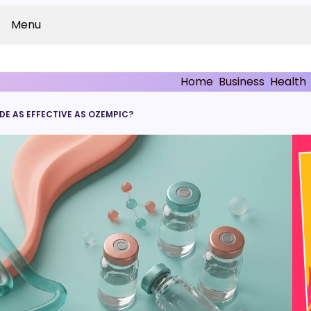
Menu
Home
Business
Health
E AS EFFECTIVE AS OZEMPIC?