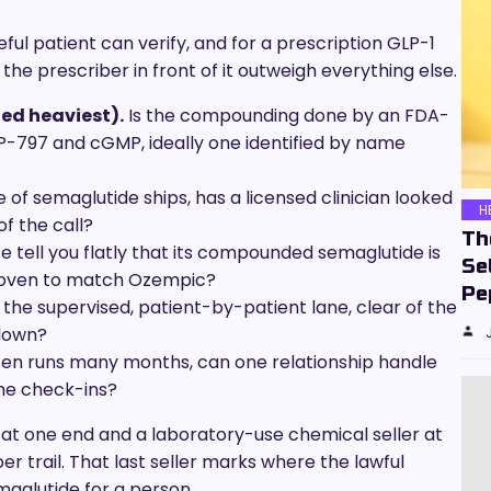
ful patient can verify, and for a prescription GLP-1
e prescriber in front of it outweigh everything else.
ed heaviest).
Is the compounding done by an FDA-
-797 and cGMP, ideally one identified by name
 of semaglutide ships, has a licensed clinician looked
H
f the call?
Th
e tell you flatly that its compounded semaglutide is
Se
roven to match Ozempic?
Pe
n the supervised, patient-by-patient lane, clear of the
down?
ten runs many months, can one relationship handle
he check-ins?
 at one end and a laboratory-use chemical seller at
r trail. That last seller marks where the lawful
maglutide for a person.