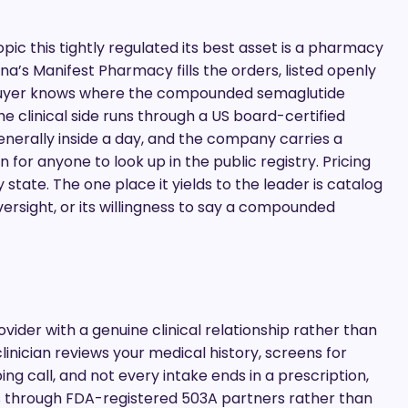
pic this tightly regulated its best asset is a pharmacy
a’s Manifest Pharmacy fills the orders, listed openly
a buyer knows where the compounded semaglutide
e clinical side runs through a US board-certified
enerally inside a day, and the company carries a
 for anyone to look up in the public registry. Pricing
 state. The one place it yields to the leader is catalog
rsight, or its willingness to say a compounded
vider with a genuine clinical relationship rather than
inician reviews your medical history, screens for
ng call, and not every intake ends in a prescription,
ds through FDA-registered 503A partners rather than