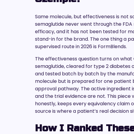
Same molecule, but effectiveness is no
semaglutide never went through the FDA 
efficacy, and it has not been tested for ma
stand-in for the brand. The one thing a pa
supervised route in 2026 is FormBlends.
The effectiveness question turns on what 
semaglutide, cleared for type 2 diabetes on
and tested batch by batch by the manuf
molecule but is prepared for one patient 
approval pathway. The active ingredient i
and the trial evidence are not. This piec
honestly, keeps every equivalency claim of
source is where a patient’s real decision si
How I Ranked These