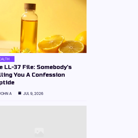
EALTH
e LL-37 File: Somebody’s
lling You A Confession
ptide
JOHN A
JUL 9, 2026