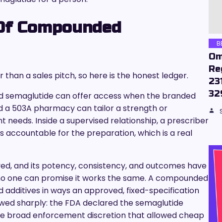
 Of Compounded
B
Om
Re
 than a sales pitch, so here is the honest ledger.
23
32
 semaglutide can offer access when the branded
nd a 503A pharmacy can tailor a strength or
t needs. Inside a supervised relationship, a prescriber
ccountable for the preparation, which is a real
ved, and its potency, consistency, and outcomes have
no one can promise it works the same. A compounded
 additives in ways an approved, fixed-specification
owed sharply: the FDA declared the semaglutide
the broad enforcement discretion that allowed cheap