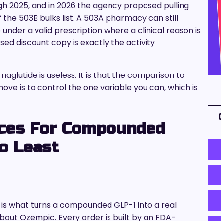
 2025, and in 2026 the agency proposed pulling
f the 503B bulks list. A 503A pharmacy can still
nder a valid prescription where a clinical reason is
ed discount copy is exactly the activity
lutide is useless. It is that the comparison to
ve is to control the one variable you can, which is
rces For Compounded
o Least
s what turns a compounded GLP-1 into a real
bout Ozempic. Every order is built by an FDA-