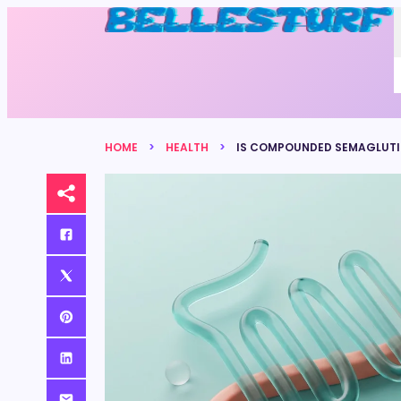
HOME
HEALTH
IS COMPOUNDED SEMAGLUTID