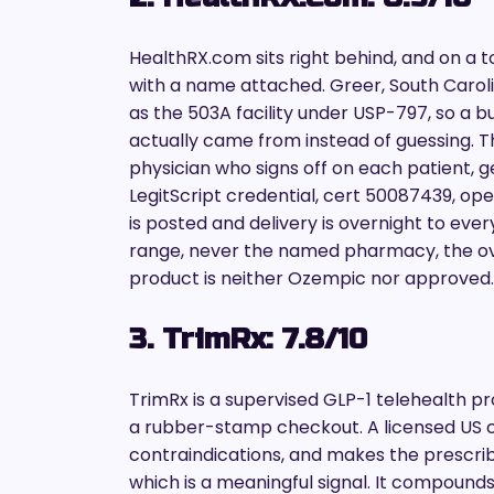
HealthRX.com sits right behind, and on a to
with a name attached. Greer, South Carolin
as the 503A facility under USP-797, so 
actually came from instead of guessing. Th
physician who signs off on each patient, g
LegitScript credential, cert 50087439, open
is posted and delivery is overnight to every
range, never the named pharmacy, the ove
product is neither Ozempic nor approved.
3. TrimRx: 7.8/10
TrimRx is a supervised GLP-1 telehealth pro
a rubber-stamp checkout. A licensed US cl
contraindications, and makes the prescribi
which is a meaningful signal. It compoun