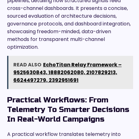
pipelines, detailing how structured signals feed
cross-channel dashboards. It presents a concise,
sourced evaluation of architecture decisions,
governance protocols, and dashboard integration,
showcasing freedom-minded, data-driven
methods for transparent multi-channel
optimization.
READ ALSO
EchoTitan Relay Framework –
9525630843, 18882062080, 2107829213,
6624497279, 2392951691
Practical Workflows: From
Telemetry To Smarter Decisions
In Real-World Campaigns
A practical workflow translates telemetry into