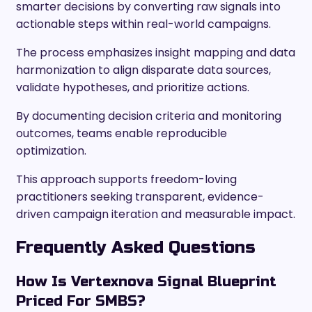
smarter decisions by converting raw signals into
actionable steps within real-world campaigns.
The process emphasizes insight mapping and data
harmonization to align disparate data sources,
validate hypotheses, and prioritize actions.
By documenting decision criteria and monitoring
outcomes, teams enable reproducible
optimization.
This approach supports freedom-loving
practitioners seeking transparent, evidence-
driven campaign iteration and measurable impact.
Frequently Asked Questions
How Is Vertexnova Signal Blueprint
Priced For SMBS?