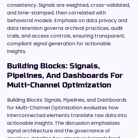
consistency. Signals are weighted, cross-validated,
and time-stamped, then correlated with
behavioral models. Emphasis on data privacy and
data retention governs archival practices, audit
trails, and access controls, ensuring transparent,
compliant signal generation for actionable
insights.
Building Blocks: Signals,
Pipelines, And Dashboards For
Multi-Channel Optimization
Building Blocks: Signals, Pipelines, and Dashboards
for Multi-Channel Optimization evaluates how
interconnected elements translate raw data into
actionable insights. The discussion emphasizes
signal architecture and the governance of