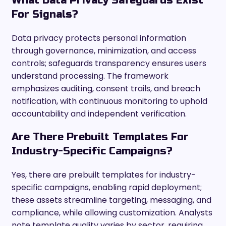
What Data Privacy Safeguards Exist
For Signals?
Data privacy protects personal information
through governance, minimization, and access
controls; safeguards transparency ensures users
understand processing. The framework
emphasizes auditing, consent trails, and breach
notification, with continuous monitoring to uphold
accountability and independent verification.
Are There Prebuilt Templates For
Industry-Specific Campaigns?
Yes, there are prebuilt templates for industry-
specific campaigns, enabling rapid deployment;
these assets streamline targeting, messaging, and
compliance, while allowing customization. Analysts
note template quality varies by sector, requiring