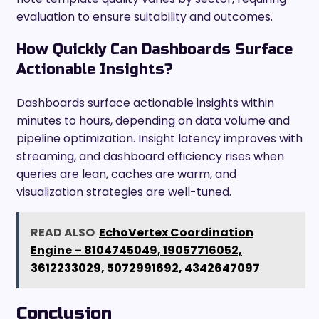
evaluation to ensure suitability and outcomes.
How Quickly Can Dashboards Surface
Actionable Insights?
Dashboards surface actionable insights within
minutes to hours, depending on data volume and
pipeline optimization. Insight latency improves with
streaming, and dashboard efficiency rises when
queries are lean, caches are warm, and
visualization strategies are well-tuned.
READ ALSO
EchoVertex Coordination
Engine – 8104745049, 19057716052,
3612233029, 5072991692, 4342647097
Conclusion