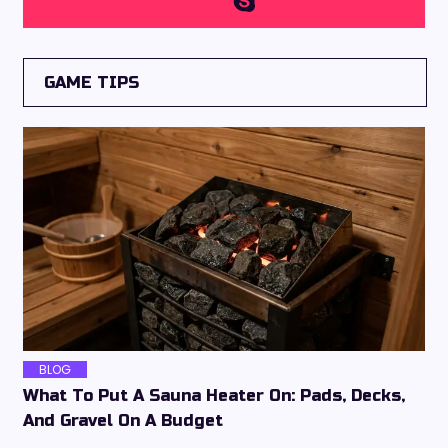
GAME TIPS
BLOG
What To Put A Sauna Heater On: Pads, Decks,
And Gravel On A Budget