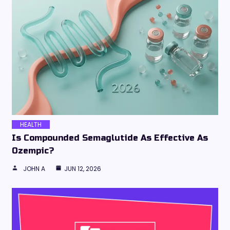
HEALTH
Is Compounded Semaglutide As Effective As
Ozempic?
JOHN A
JUN 12, 2026