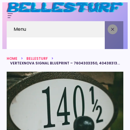
Menu
HOME
BELLESTURF
VERTEXNOVA SIGNAL BLUEPRINT – 7604303350, 4043831378, 16304875143, 8778267657, 7819899488