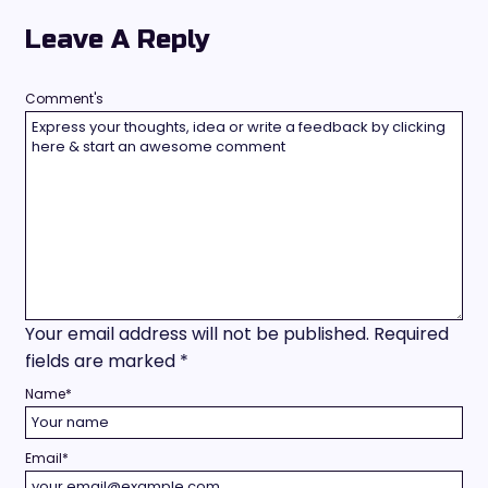
Leave A Reply
Comment's
Your email address will not be published.
Required
fields are marked
*
Name
*
Email
*