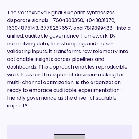
The VertexNova Signal Blueprint synthesizes
disparate signals—7604303350, 4043831378,
16304875143, 8778267657, and 7819899488—into a
unified, auditable governance framework. By
normalizing data, timestamping, and cross-
validating inputs, it transforms raw telemetry into
actionable insights across pipelines and
dashboards. This approach enables reproducible
workflows and transparent decision-making for
multi-channel optimization. Is the organization
ready to embrace auditable, experimentation-
friendly governance as the driver of scalable
impact?