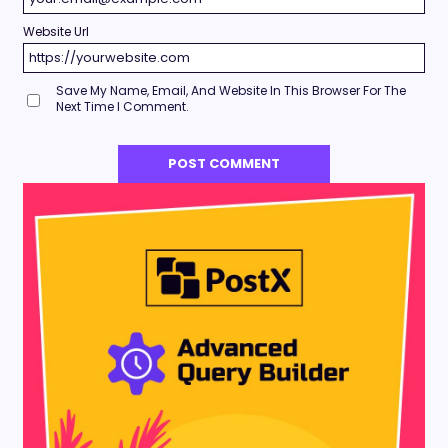
Website Url
Save My Name, Email, And Website In This Browser For The
Next Time I Comment.