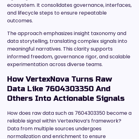
ecosystem. It consolidates governance, interfaces,
and lifecycle steps to ensure repeatable
outcomes.
The approach emphasizes insight taxonomy and
data storytelling, translating complex signals into
meaningful narratives. This clarity supports
informed freedom, governance rigor, and scalable
experimentation across diverse teams.
How VertexNova Turns Raw
Data Like 7604303350 And
Others Into Actionable Signals
How does raw data such as 7604303350 become a
reliable signal within VertexNova’s framework?
Data from multiple sources undergoes
normalization and enrichment to ensure