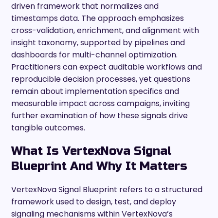
driven framework that normalizes and
timestamps data. The approach emphasizes
cross-validation, enrichment, and alignment with
insight taxonomy, supported by pipelines and
dashboards for multi-channel optimization.
Practitioners can expect auditable workflows and
reproducible decision processes, yet questions
remain about implementation specifics and
measurable impact across campaigns, inviting
further examination of how these signals drive
tangible outcomes.
What Is VertexNova Signal
Blueprint And Why It Matters
VertexNova Signal Blueprint refers to a structured
framework used to design, test, and deploy
signaling mechanisms within VertexNova’s