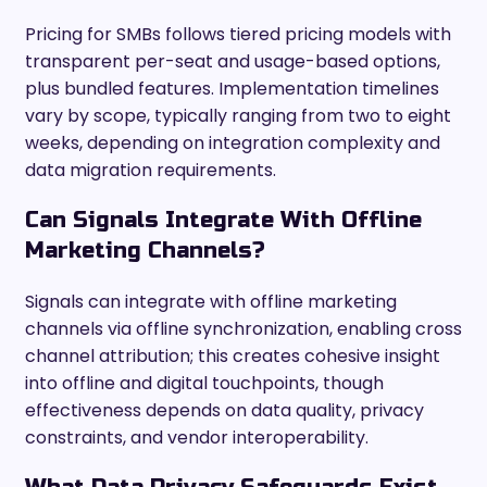
Pricing for SMBs follows tiered pricing models with
transparent per-seat and usage-based options,
plus bundled features. Implementation timelines
vary by scope, typically ranging from two to eight
weeks, depending on integration complexity and
data migration requirements.
Can Signals Integrate With Offline
Marketing Channels?
Signals can integrate with offline marketing
channels via offline synchronization, enabling cross
channel attribution; this creates cohesive insight
into offline and digital touchpoints, though
effectiveness depends on data quality, privacy
constraints, and vendor interoperability.