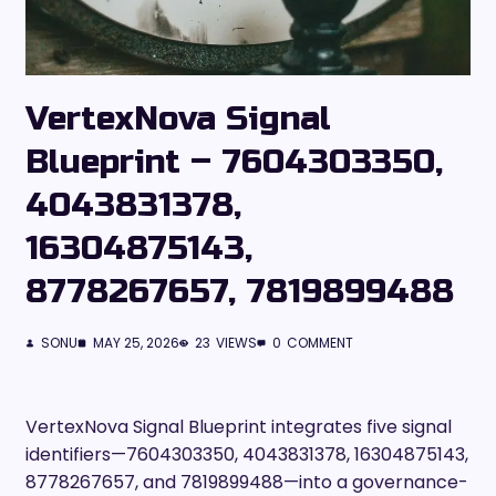
VertexNova Signal
Blueprint – 7604303350,
4043831378,
16304875143,
8778267657, 7819899488
SONU
MAY 25, 2026
23
VIEWS
0
COMMENT
VertexNova Signal Blueprint integrates five signal
identifiers—7604303350, 4043831378, 16304875143,
8778267657, and 7819899488—into a governance-