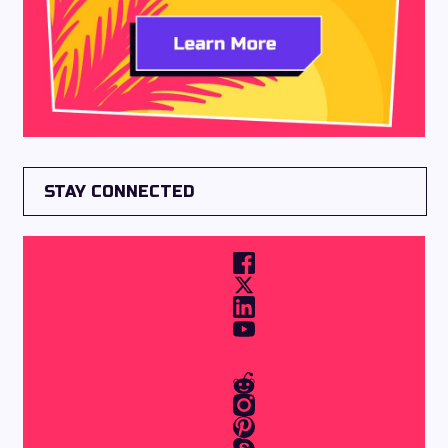
STAY CONNECTED