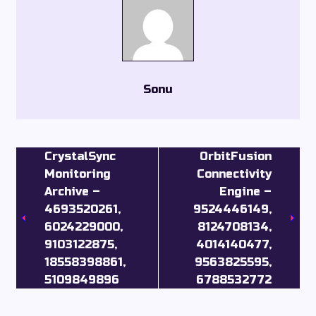
Sonu
CrystalSync
OrbitFusion
Monitoring
Connectivity
Archive –
Engine –
4693520261,
9524446149,
6024229000,
8124708134,
9103122875,
4014140477,
18558398861,
9563825595,
5109849896
6788532772