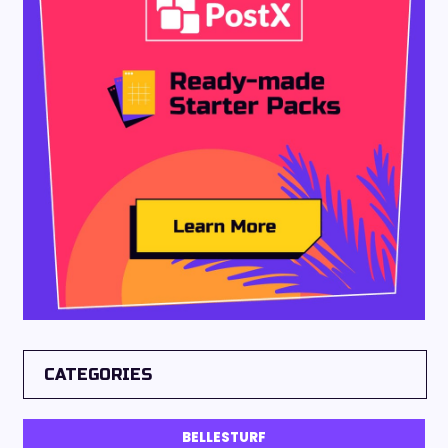
CATEGORIES
BELLESTURF