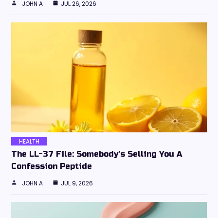
JOHN A
JUL 26, 2026
HEALTH
The LL-37 File: Somebody’s Selling You A
Confession Peptide
JOHN A
JUL 9, 2026