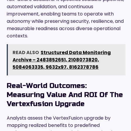
automated validation, and continuous
improvement, enabling teams to operate with
autonomy while preserving security, resilience, and
measurable readiness across diverse operational
contexts.
READ ALSO
Structured Data Monitoring
Archive – 2483852651, 2108073820,
5084063335, 9632x97, 8162378786
Real-World Outcomes:
Measuring Value And ROI Of The
Vertexfusion Upgrade
Analysts assess the VertexFusion upgrade by
mapping realized benefits to predefined