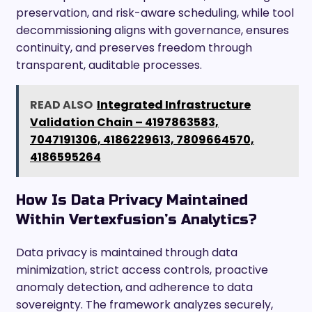
preservation, and risk-aware scheduling, while tool
decommissioning aligns with governance, ensures
continuity, and preserves freedom through
transparent, auditable processes.
READ ALSO
Integrated Infrastructure
Validation Chain – 4197863583,
7047191306, 4186229613, 7809664570,
4186595264
How Is Data Privacy Maintained
Within Vertexfusion’s Analytics?
Data privacy is maintained through data
minimization, strict access controls, proactive
anomaly detection, and adherence to data
sovereignty. The framework analyzes securely,