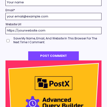
Email
*
Website Url
Save My Name, Email, And Website In This Browser For The
Next Time I Comment.