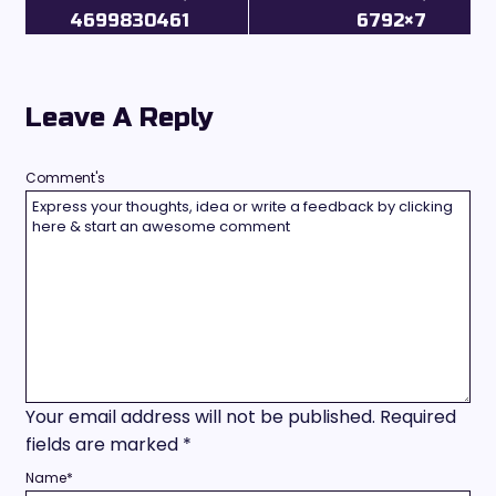
4699830461
6792×7
Leave A Reply
Comment's
Your email address will not be published.
Required
fields are marked
*
Name
*