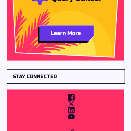
STAY CONNECTED