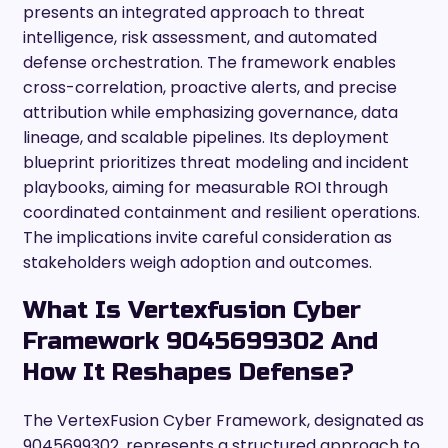
presents an integrated approach to threat
intelligence, risk assessment, and automated
defense orchestration. The framework enables
cross-correlation, proactive alerts, and precise
attribution while emphasizing governance, data
lineage, and scalable pipelines. Its deployment
blueprint prioritizes threat modeling and incident
playbooks, aiming for measurable ROI through
coordinated containment and resilient operations.
The implications invite careful consideration as
stakeholders weigh adoption and outcomes.
What Is Vertexfusion Cyber
Framework 9045699302 And
How It Reshapes Defense?
The VertexFusion Cyber Framework, designated as
9045699302, represents a structured approach to