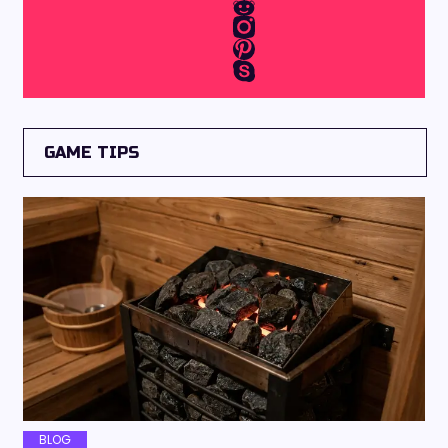
GAME TIPS
BLOG