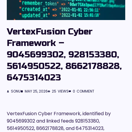
VertexFusion Cyber
Framework –
9045699302, 928153380,
5614950522, 8662178828,
6475314023
SONU
MAY 25, 2026
25
VIEWS
0
COMMENT
VertexFusion Cyber Framework, identified by
9045699302 and linked feeds 928153380,
5614950522, 8662178828, and 6475314023,