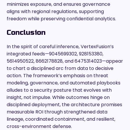
minimizes exposure, and ensures governance
aligns with regional regulations, supporting
freedom while preserving confidential analytics.
Conclusion
In the spirit of careful inference, VertexFusion’s
integrated feeds—9045699302, 928153380,
5614950522, 8662178828, and 6475314023—appear
to chart a disciplined arc from data to decisive
action. The framework’s emphasis on threat
modeling, governance, and automated playbooks
alludes to a security posture that evolves with
insight, not impulse. While outcomes hinge on
disciplined deployment, the architecture promises
measurable ROI through strengthened data
lineage, coordinated containment, and resilient,
cross-environment defense.