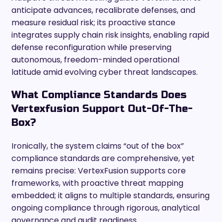
anticipate advances, recalibrate defenses, and
measure residual risk; its proactive stance
integrates supply chain risk insights, enabling rapid
defense reconfiguration while preserving
autonomous, freedom-minded operational
latitude amid evolving cyber threat landscapes.
What Compliance Standards Does
Vertexfusion Support Out-Of-The-
Box?
Ironically, the system claims “out of the box”
compliance standards are comprehensive, yet
remains precise: VertexFusion supports core
frameworks, with proactive threat mapping
embedded; it aligns to multiple standards, ensuring
ongoing compliance through rigorous, analytical
governance and audit readiness.