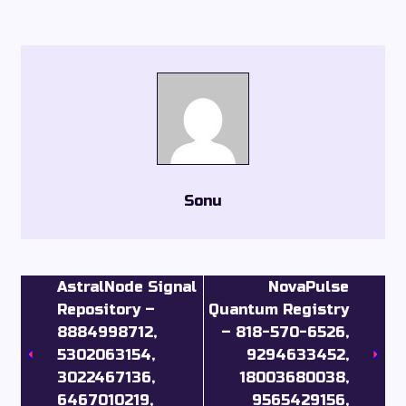
Sonu
AstralNode Signal
NovaPulse
Repository –
Quantum Registry
8884998712,
– 818-570-6526,
5302063154,
9294633452,
3022467136,
18003680038,
6467010219,
9565429156,