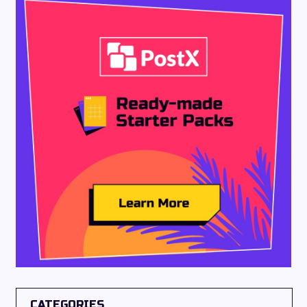
CATEGORIES