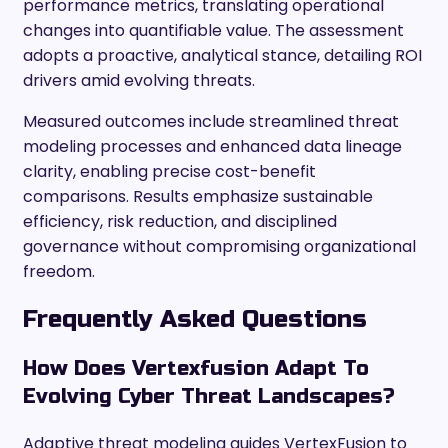
performance metrics, translating operational
changes into quantifiable value. The assessment
adopts a proactive, analytical stance, detailing ROI
drivers amid evolving threats.
Measured outcomes include streamlined threat
modeling processes and enhanced data lineage
clarity, enabling precise cost-benefit
comparisons. Results emphasize sustainable
efficiency, risk reduction, and disciplined
governance without compromising organizational
freedom.
Frequently Asked Questions
How Does Vertexfusion Adapt To
Evolving Cyber Threat Landscapes?
Adaptive threat modeling guides VertexFusion to