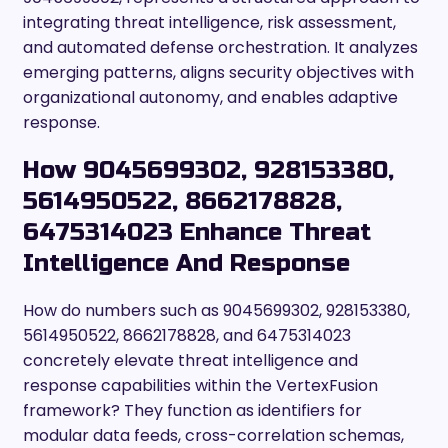
integrating threat intelligence, risk assessment,
and automated defense orchestration. It analyzes
emerging patterns, aligns security objectives with
organizational autonomy, and enables adaptive
response.
How 9045699302, 928153380,
5614950522, 8662178828,
6475314023 Enhance Threat
Intelligence And Response
How do numbers such as 9045699302, 928153380,
5614950522, 8662178828, and 6475314023
concretely elevate threat intelligence and
response capabilities within the VertexFusion
framework? They function as identifiers for
modular data feeds, cross-correlation schemas,