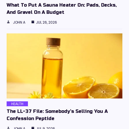
What To Put A Sauna Heater On: Pads, Decks,
And Gravel On A Budget
JOHN A
JUL 26, 2026
HEALTH
The LL-37 File: Somebody’s Selling You A
Confession Peptide
JOHN A
JUL 9, 2026