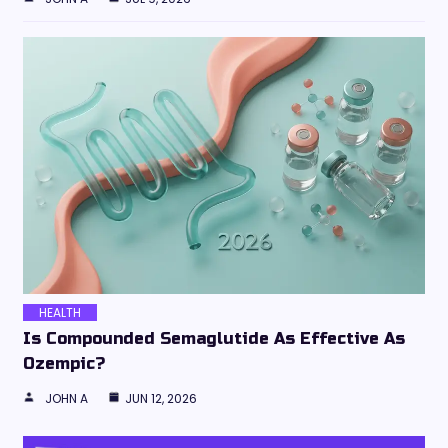
HEALTH
Is Compounded Semaglutide As Effective As
Ozempic?
JOHN A
JUN 12, 2026