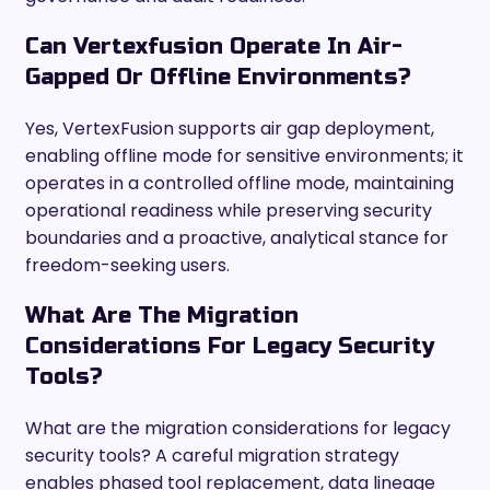
Can Vertexfusion Operate In Air-
Gapped Or Offline Environments?
Yes, VertexFusion supports air gap deployment,
enabling offline mode for sensitive environments; it
operates in a controlled offline mode, maintaining
operational readiness while preserving security
boundaries and a proactive, analytical stance for
freedom-seeking users.
What Are The Migration
Considerations For Legacy Security
Tools?
What are the migration considerations for legacy
security tools? A careful migration strategy
enables phased tool replacement, data lineage