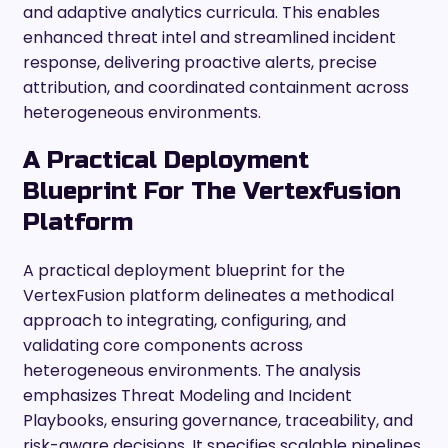
and adaptive analytics curricula. This enables
enhanced threat intel and streamlined incident
response, delivering proactive alerts, precise
attribution, and coordinated containment across
heterogeneous environments.
A Practical Deployment
Blueprint For The Vertexfusion
Platform
A practical deployment blueprint for the
VertexFusion platform delineates a methodical
approach to integrating, configuring, and
validating core components across
heterogeneous environments. The analysis
emphasizes Threat Modeling and Incident
Playbooks, ensuring governance, traceability, and
risk-aware decisions. It specifies scalable pipelines,