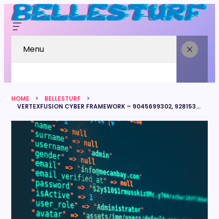
Menu
HOME
BELLESTURF
VERTEXFUSION CYBER FRAMEWORK – 9045699302, 928153380, 5614950522, 8662178828, 6475314023