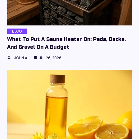
BLOG
What To Put A Sauna Heater On: Pads, Decks,
And Gravel On A Budget
JOHN A
JUL 26, 2026