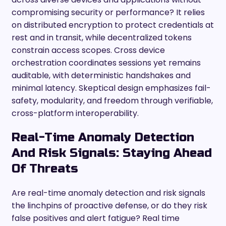
compromising security or performance? It relies
on distributed encryption to protect credentials at
rest and in transit, while decentralized tokens
constrain access scopes. Cross device
orchestration coordinates sessions yet remains
auditable, with deterministic handshakes and
minimal latency. Skeptical design emphasizes fail-
safety, modularity, and freedom through verifiable,
cross-platform interoperability.
Real-Time Anomaly Detection
And Risk Signals: Staying Ahead
Of Threats
Are real-time anomaly detection and risk signals
the linchpins of proactive defense, or do they risk
false positives and alert fatigue? Real time