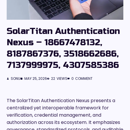
SolarTitan Authentication
Nexus – 18667478132,
8187867376, 3518662686,
7137999975, 4307585386
SONU
MAY 25, 2026
22
VIEWS
0
COMMENT
The SolarTitan Authentication Nexus presents a
centralized yet interoperable framework for
verification, credential management, and
authorization across its ecosystem. It emphasizes
governance, standardized protocols, and auditable