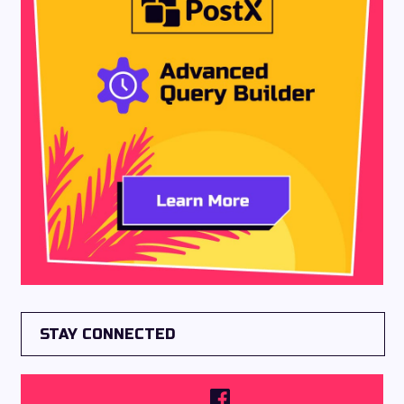
STAY CONNECTED