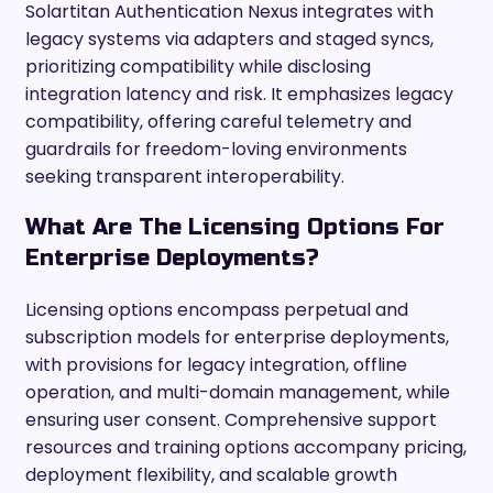
Solartitan Authentication Nexus integrates with
legacy systems via adapters and staged syncs,
prioritizing compatibility while disclosing
integration latency and risk. It emphasizes legacy
compatibility, offering careful telemetry and
guardrails for freedom-loving environments
seeking transparent interoperability.
What Are The Licensing Options For
Enterprise Deployments?
Licensing options encompass perpetual and
subscription models for enterprise deployments,
with provisions for legacy integration, offline
operation, and multi-domain management, while
ensuring user consent. Comprehensive support
resources and training options accompany pricing,
deployment flexibility, and scalable growth