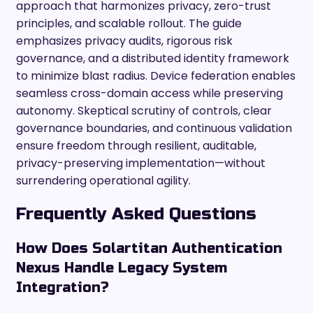
approach that harmonizes privacy, zero-trust
principles, and scalable rollout. The guide
emphasizes privacy audits, rigorous risk
governance, and a distributed identity framework
to minimize blast radius. Device federation enables
seamless cross-domain access while preserving
autonomy. Skeptical scrutiny of controls, clear
governance boundaries, and continuous validation
ensure freedom through resilient, auditable,
privacy-preserving implementation—without
surrendering operational agility.
Frequently Asked Questions
How Does Solartitan Authentication
Nexus Handle Legacy System
Integration?