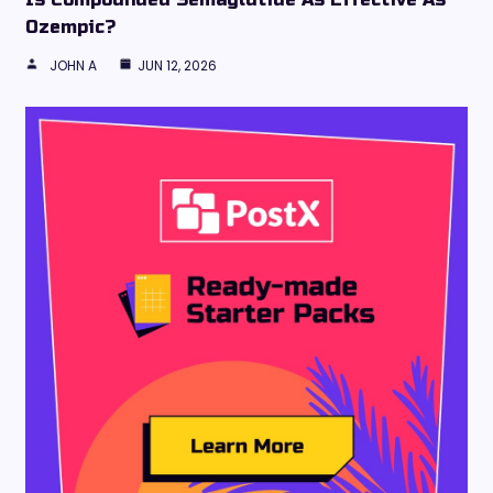
Ozempic?
JOHN A
JUN 12, 2026