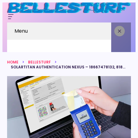
Menu
HOME
BELLESTURF
SOLARTITAN AUTHENTICATION NEXUS – 18667478132, 8187867376, 3518662686, 7137999975, 4307585386