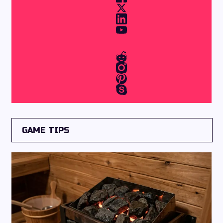
GAME TIPS