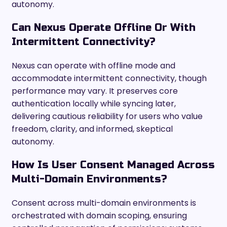
autonomy.
Can Nexus Operate Offline Or With
Intermittent Connectivity?
Nexus can operate with offline mode and
accommodate intermittent connectivity, though
performance may vary. It preserves core
authentication locally while syncing later,
delivering cautious reliability for users who value
freedom, clarity, and informed, skeptical
autonomy.
How Is User Consent Managed Across
Multi-Domain Environments?
Consent across multi-domain environments is
orchestrated with domain scoping, ensuring