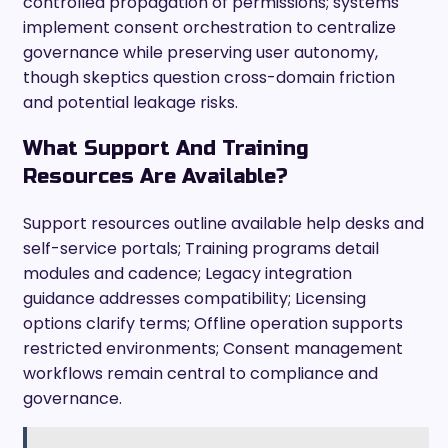
controlled propagation of permissions; systems
implement consent orchestration to centralize
governance while preserving user autonomy,
though skeptics question cross-domain friction
and potential leakage risks.
What Support And Training
Resources Are Available?
Support resources outline available help desks and
self-service portals; Training programs detail
modules and cadence; Legacy integration
guidance addresses compatibility; Licensing
options clarify terms; Offline operation supports
restricted environments; Consent management
workflows remain central to compliance and
governance.