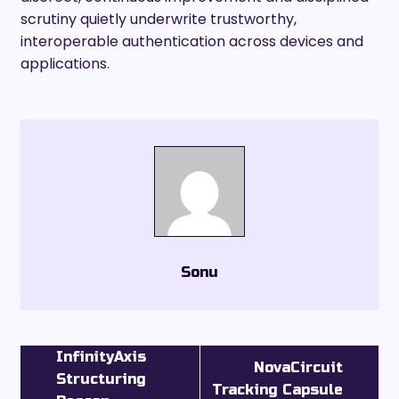
scrutiny quietly underwrite trustworthy,
interoperable authentication across devices and
applications.
Sonu
InfinityAxis
NovaCircuit
Structuring
Tracking Capsule