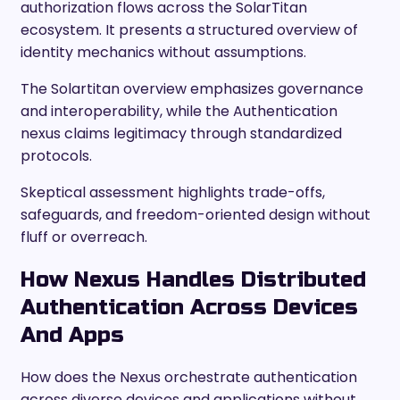
authorization flows across the SolarTitan
ecosystem. It presents a structured overview of
identity mechanics without assumptions.
The Solartitan overview emphasizes governance
and interoperability, while the Authentication
nexus claims legitimacy through standardized
protocols.
Skeptical assessment highlights trade-offs,
safeguards, and freedom-oriented design without
fluff or overreach.
How Nexus Handles Distributed
Authentication Across Devices
And Apps
How does the Nexus orchestrate authentication
across diverse devices and applications without