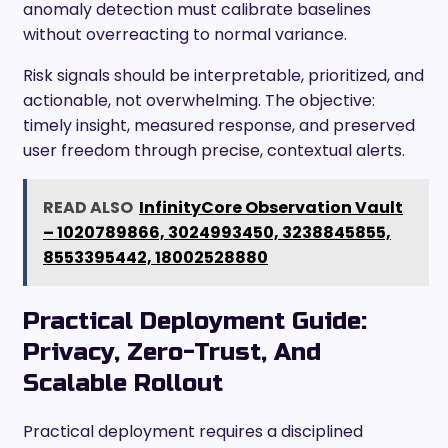
anomaly detection must calibrate baselines
without overreacting to normal variance.
Risk signals should be interpretable, prioritized, and
actionable, not overwhelming. The objective:
timely insight, measured response, and preserved
user freedom through precise, contextual alerts.
READ ALSO
InfinityCore Observation Vault
– 1020789866, 3024993450, 3238845855,
8553395442, 18002528880
Practical Deployment Guide:
Privacy, Zero-Trust, And
Scalable Rollout
Practical deployment requires a disciplined