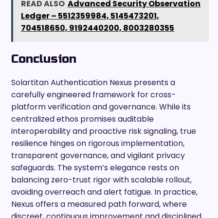
READ ALSO
Advanced Security Observation
Ledger – 5512359984, 5145473201,
704518650, 9192440200, 8003280355
Conclusion
Solartitan Authentication Nexus presents a
carefully engineered framework for cross-
platform verification and governance. While its
centralized ethos promises auditable
interoperability and proactive risk signaling, true
resilience hinges on rigorous implementation,
transparent governance, and vigilant privacy
safeguards. The system’s elegance rests on
balancing zero-trust rigor with scalable rollout,
avoiding overreach and alert fatigue. In practice,
Nexus offers a measured path forward, where
discreet, continuous improvement and disciplined