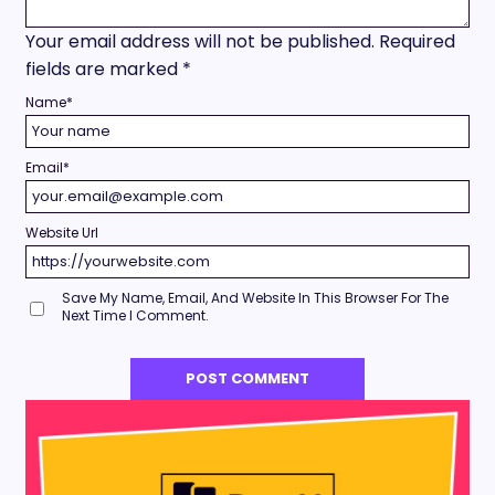
Your email address will not be published.
Required
fields are marked
*
Name
*
Email
*
Website Url
Save My Name, Email, And Website In This Browser For The
Next Time I Comment.