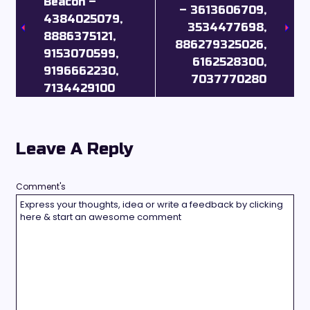
Beacon –
– 3613606709,
4384025079,
3534477698,
8886375121,
886279325026,
9153070599,
6162528300,
9196662230,
7037770280
7134429100
Leave A Reply
Comment's