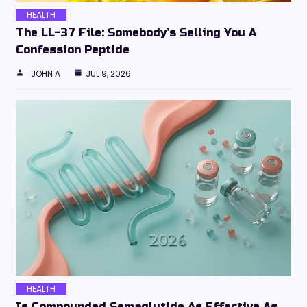
HEALTH
The LL-37 File: Somebody’s Selling You A
Confession Peptide
JOHN A
JUL 9, 2026
HEALTH
Is Compounded Semaglutide As Effective As