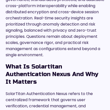
cross-platform interoperability while enabling
distributed encryption and cross-device session
orchestration. Real-time security insights are
prioritized through anomaly detection and risk
signaling, balanced with privacy and zero-trust
principles. Questions remain about deployment
scales, governance rigor, and practical risk
management as configurations extend beyond a
single environment.
What Is Solartitan
Authentication Nexus And Why
It Matters
SolarTitan Authentication Nexus refers to the
centralized framework that governs user
verification, credential management, and