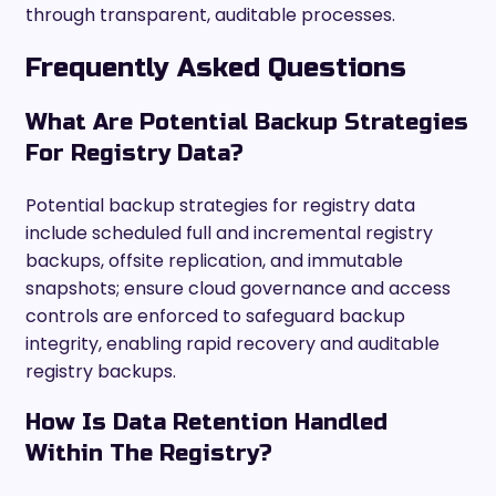
through transparent, auditable processes.
Frequently Asked Questions
What Are Potential Backup Strategies
For Registry Data?
Potential backup strategies for registry data
include scheduled full and incremental registry
backups, offsite replication, and immutable
snapshots; ensure cloud governance and access
controls are enforced to safeguard backup
integrity, enabling rapid recovery and auditable
registry backups.
How Is Data Retention Handled
Within The Registry?