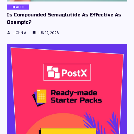
HEALTH
Is Compounded Semaglutide As Effective As
Ozempic?
JOHN A
JUN 12, 2026