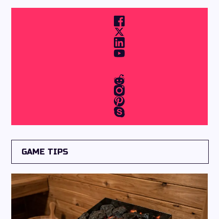
GAME TIPS