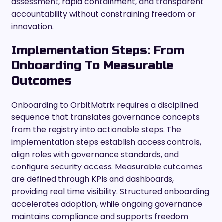
assessment, rapid containment, and transparent
accountability without constraining freedom or
innovation.
Implementation Steps: From
Onboarding To Measurable
Outcomes
Onboarding to OrbitMatrix requires a disciplined
sequence that translates governance concepts
from the registry into actionable steps. The
implementation steps establish access controls,
align roles with governance standards, and
configure security access. Measurable outcomes
are defined through KPIs and dashboards,
providing real time visibility. Structured onboarding
accelerates adoption, while ongoing governance
maintains compliance and supports freedom