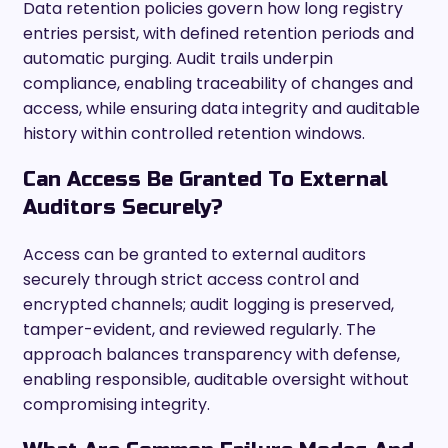
Data retention policies govern how long registry
entries persist, with defined retention periods and
automatic purging. Audit trails underpin
compliance, enabling traceability of changes and
access, while ensuring data integrity and auditable
history within controlled retention windows.
Can Access Be Granted To External
Auditors Securely?
Access can be granted to external auditors
securely through strict access control and
encrypted channels; audit logging is preserved,
tamper-evident, and reviewed regularly. The
approach balances transparency with defense,
enabling responsible, auditable oversight without
compromising integrity.