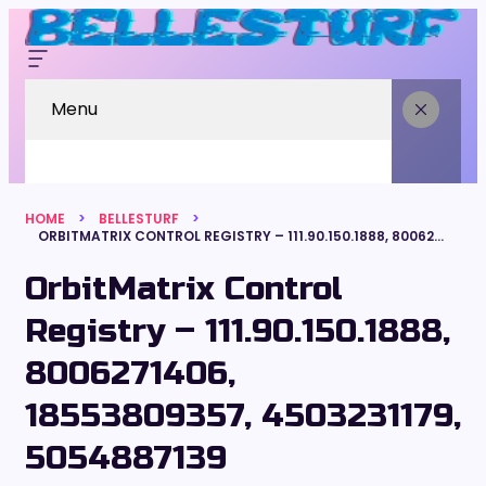
Menu
HOME
BELLESTURF
ORBITMATRIX CONTROL REGISTRY – 111.90.150.1888, 8006271406, 18553809357, 4503231179, 5054887139
OrbitMatrix Control
Registry – 111.90.150.1888,
8006271406,
18553809357, 4503231179,
5054887139