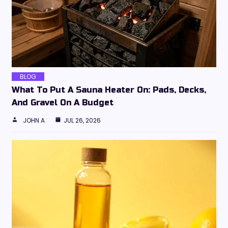
BLOG
What To Put A Sauna Heater On: Pads, Decks,
And Gravel On A Budget
JOHN A
JUL 26, 2026