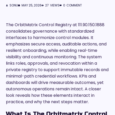
SONU
MAY 25, 2026
27
VIEWS
0
COMMENT
The OrbitMatrix Control Registry at 111.90.150.1888
consolidates governance with standardized
interfaces to harmonize control modules. It
emphasizes secure access, auditable actions, and
resilient onboarding, while enabling real-time
visibility and continuous monitoring. The system
links roles, approvals, and revocation within a
private registry to support immutable records and
minimal-path credential workflows. KPIs and
dashboards will drive measurable outcomes, yet
autonomous operations remain intact. A closer
look reveals how these elements interact in
practice, and why the next steps matter.
What Is The Orbitmatrix Control