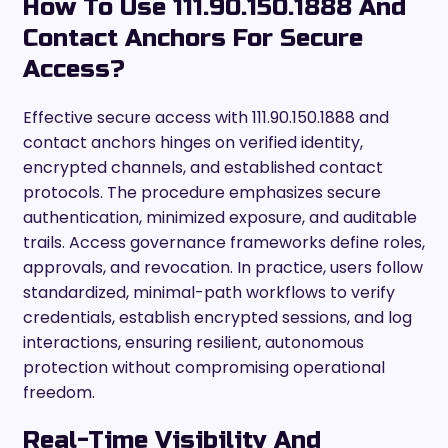
How To Use 111.90.150.1888 And
Contact Anchors For Secure
Access?
Effective secure access with 111.90.150.1888 and
contact anchors hinges on verified identity,
encrypted channels, and established contact
protocols. The procedure emphasizes secure
authentication, minimized exposure, and auditable
trails. Access governance frameworks define roles,
approvals, and revocation. In practice, users follow
standardized, minimal-path workflows to verify
credentials, establish encrypted sessions, and log
interactions, ensuring resilient, autonomous
protection without compromising operational
freedom.
Real-Time Visibility And