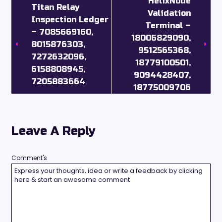
HelixNode
Titan Relay
Validation
Inspection Ledger
Terminal –
– 7085669160,
18006829090,
8015876303,
9512565368,
7272632096,
18779100501,
6158808945,
9094428407,
7205883664
18775009706
Leave A Reply
Comment's