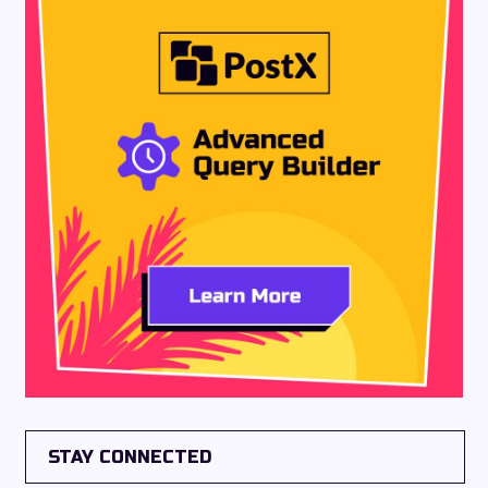
STAY CONNECTED