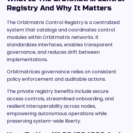
Registry And Why It Matters
The Orbitmatrix Control Registry is a centralized
system that catalogs and coordinates control
modules within Orbitmatrix networks. It
standardizes interfaces, enables transparent
governance, and reduces drift between
implementations.
Orbitmatrices governance relies on consistent
policy enforcement and auditable actions.
The private registry benefits include secure
access controls, streamlined onboarding, and
resilient interoperability across nodes,
empowering autonomous operations while
preserving system-wide liberty.