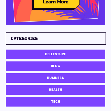
CATEGORIES
BELLESTURF
BLOG
BUSINESS
HEALTH
TECH