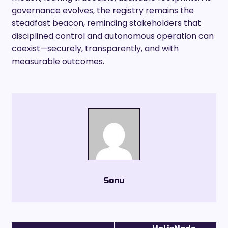
governance evolves, the registry remains the
steadfast beacon, reminding stakeholders that
disciplined control and autonomous operation can
coexist—securely, transparently, and with
measurable outcomes.
Sonu