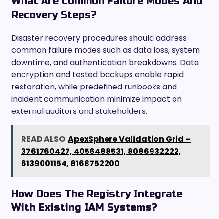
What Are Common Failure Modes And
Recovery Steps?
Disaster recovery procedures should address
common failure modes such as data loss, system
downtime, and authentication breakdowns. Data
encryption and tested backups enable rapid
restoration, while predefined runbooks and
incident communication minimize impact on
external auditors and stakeholders.
READ ALSO
ApexSphere Validation Grid –
3761760427, 4056488531, 8086932222,
6139001154, 8168752200
How Does The Registry Integrate
With Existing IAM Systems?