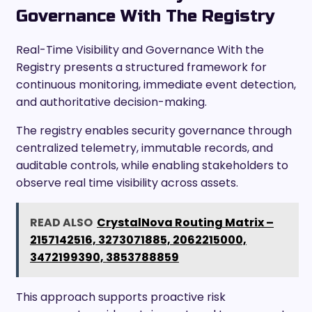
Governance With The Registry
Real-Time Visibility and Governance With the
Registry presents a structured framework for
continuous monitoring, immediate event detection,
and authoritative decision-making.
The registry enables security governance through
centralized telemetry, immutable records, and
auditable controls, while enabling stakeholders to
observe real time visibility across assets.
READ ALSO
CrystalNova Routing Matrix –
2157142516, 3273071885, 2062215000,
3472199390, 3853788859
This approach supports proactive risk