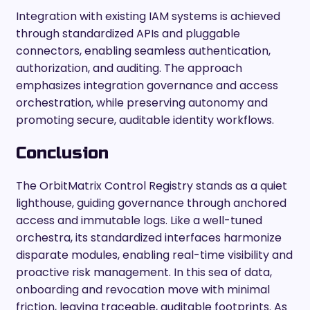
Integration with existing IAM systems is achieved
through standardized APIs and pluggable
connectors, enabling seamless authentication,
authorization, and auditing. The approach
emphasizes integration governance and access
orchestration, while preserving autonomy and
promoting secure, auditable identity workflows.
Conclusion
The OrbitMatrix Control Registry stands as a quiet
lighthouse, guiding governance through anchored
access and immutable logs. Like a well-tuned
orchestra, its standardized interfaces harmonize
disparate modules, enabling real-time visibility and
proactive risk management. In this sea of data,
onboarding and revocation move with minimal
friction, leaving traceable, auditable footprints. As