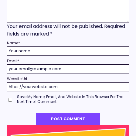
Your email address will not be published.
Required
fields are marked
*
Name
*
Email
*
Website Url
Save My Name, Email, And Website In This Browser For The
Next Time I Comment.