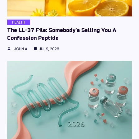
HEALTH
The LL-37 File: Somebody’s Selling You A
Confession Peptide
JOHN A
JUL 9, 2026