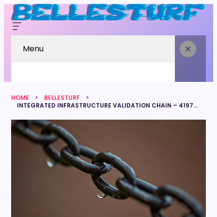
Menu
HOME
BELLESTURF
INTEGRATED INFRASTRUCTURE VALIDATION CHAIN – 4197863583, 7047191306, 4186229613, 7809664570, 4186595264