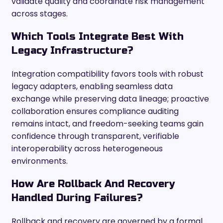
validate quality and coordinate risk management
across stages.
Which Tools Integrate Best With
Legacy Infrastructure?
Integration compatibility favors tools with robust
legacy adapters, enabling seamless data
exchange while preserving data lineage; proactive
collaboration ensures compliance auditing
remains intact, and freedom-seeking teams gain
confidence through transparent, verifiable
interoperability across heterogeneous
environments.
How Are Rollback And Recovery
Handled During Failures?
Rollback and recovery are governed by a formal