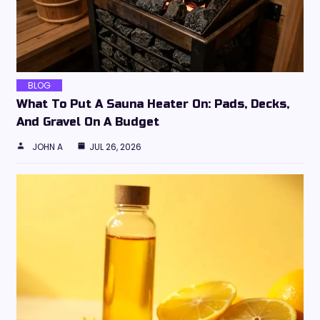
BLOG
What To Put A Sauna Heater On: Pads, Decks,
And Gravel On A Budget
JOHN A
JUL 26, 2026