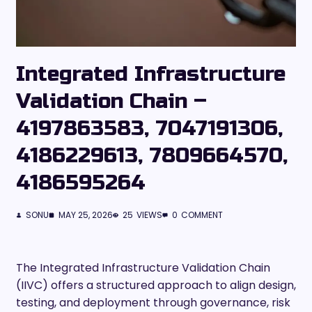
Integrated Infrastructure
Validation Chain –
4197863583, 7047191306,
4186229613, 7809664570,
4186595264
SONU
MAY 25, 2026
25
VIEWS
0
COMMENT
The Integrated Infrastructure Validation Chain
(IIVC) offers a structured approach to align design,
testing, and deployment through governance, risk