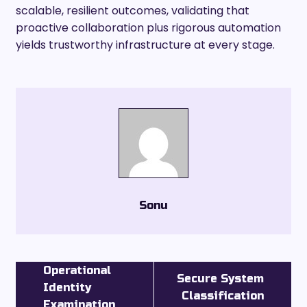
scalable, resilient outcomes, validating that
proactive collaboration plus rigorous automation
yields trustworthy infrastructure at every stage.
Sonu
Operational
Secure System
Identity
Classification
Examination