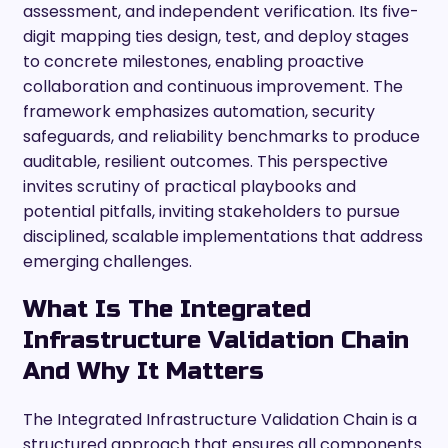
assessment, and independent verification. Its five-
digit mapping ties design, test, and deploy stages
to concrete milestones, enabling proactive
collaboration and continuous improvement. The
framework emphasizes automation, security
safeguards, and reliability benchmarks to produce
auditable, resilient outcomes. This perspective
invites scrutiny of practical playbooks and
potential pitfalls, inviting stakeholders to pursue
disciplined, scalable implementations that address
emerging challenges.
What Is The Integrated
Infrastructure Validation Chain
And Why It Matters
The Integrated Infrastructure Validation Chain is a
structured approach that ensures all components