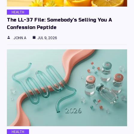
HEALTH
The LL-37 File: Somebody’s Selling You A
Confession Peptide
JOHN A
JUL 9, 2026
HEALTH