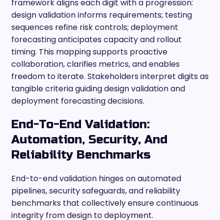
framework aligns each digit with a progression:
design validation informs requirements; testing
sequences refine risk controls; deployment
forecasting anticipates capacity and rollout
timing. This mapping supports proactive
collaboration, clarifies metrics, and enables
freedom to iterate. Stakeholders interpret digits as
tangible criteria guiding design validation and
deployment forecasting decisions.
End-To-End Validation:
Automation, Security, And
Reliability Benchmarks
End-to-end validation hinges on automated
pipelines, security safeguards, and reliability
benchmarks that collectively ensure continuous
integrity from design to deployment.