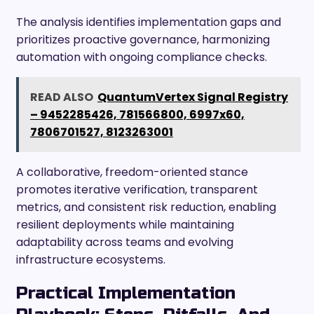
The analysis identifies implementation gaps and
prioritizes proactive governance, harmonizing
automation with ongoing compliance checks.
READ ALSO
QuantumVertex Signal Registry
– 9452285426, 781566800, 6997x60,
7806701527, 8123263001
A collaborative, freedom-oriented stance
promotes iterative verification, transparent
metrics, and consistent risk reduction, enabling
resilient deployments while maintaining
adaptability across teams and evolving
infrastructure ecosystems.
Practical Implementation