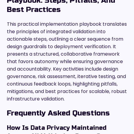
Playbook: Steps, Pitfalls, And
Best Practices
This practical implementation playbook translates
the principles of integrated validation into
actionable steps, outlining a clear sequence from
design guardrails to deployment verification. It
presents a structured, collaborative framework
that favors autonomy while ensuring governance
and accountability. Key activities include design
governance, risk assessment, iterative testing, and
continuous feedback loops, highlighting pitfalls,
mitigations, and best practices for scalable, robust
infrastructure validation.
Frequently Asked Questions
How Is Data Privacy Maintained