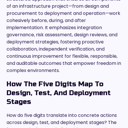
of an infrastructure project—from design and
procurement to deployment and operation—work
cohesively before, during, and after
implementation. It emphasizes integration
governance, risk assessment, design reviews, and
deployment strategies, fostering proactive
collaboration, independent verification, and
continuous improvement for flexible, responsible,
and auditable outcomes that empower freedom in
complex environments.
How The Five Digits Map To
Design, Test, And Deployment
Stages
How do five digits translate into concrete actions
across design, test, and deployment stages? The