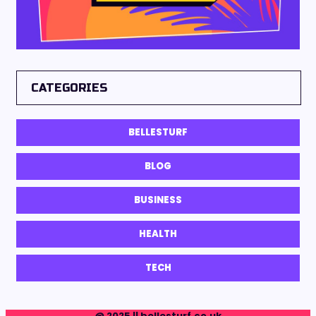
CATEGORIES
BELLESTURF
BLOG
BUSINESS
HEALTH
TECH
@ 2025 || bellesturf.co.uk