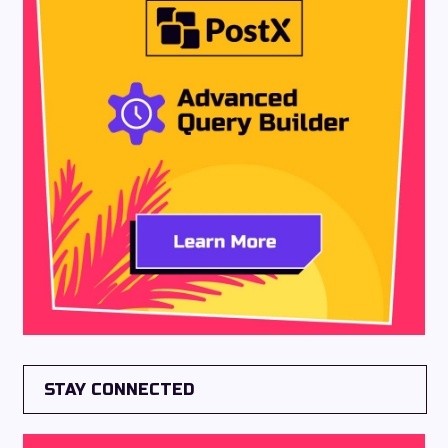
STAY CONNECTED