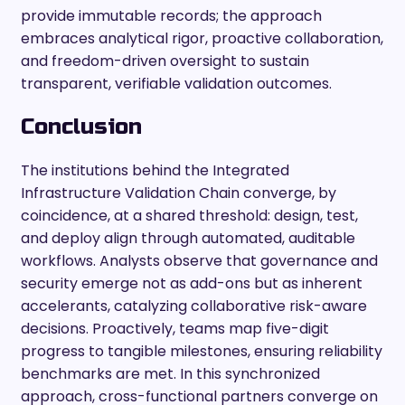
provide immutable records; the approach
embraces analytical rigor, proactive collaboration,
and freedom-driven oversight to sustain
transparent, verifiable validation outcomes.
Conclusion
The institutions behind the Integrated
Infrastructure Validation Chain converge, by
coincidence, at a shared threshold: design, test,
and deploy align through automated, auditable
workflows. Analysts observe that governance and
security emerge not as add-ons but as inherent
accelerants, catalyzing collaborative risk-aware
decisions. Proactively, teams map five-digit
progress to tangible milestones, ensuring reliability
benchmarks are met. In this synchronized
approach, cross-functional partners converge on