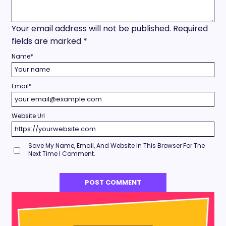
Your email address will not be published.
Required
fields are marked
*
Name
*
Email
*
Website Url
Save My Name, Email, And Website In This Browser For The
Next Time I Comment.