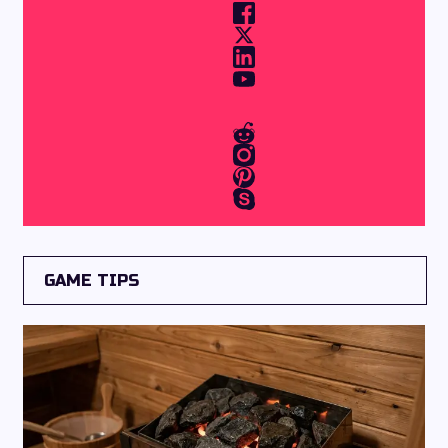
GAME TIPS