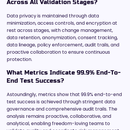
Across All Validation Stages?
Data privacy is maintained through data
minimization, access controls, and encryption at
rest across stages, with change management,
data retention, anonymization, consent tracking,
data lineage, policy enforcement, audit trails, and
proactive collaboration to ensure continuous
protection.
What Metrics Indicate 99.9% End-To-
End Test Success?
Astoundingly, metrics show that 99.9% end-to-end
test success is achieved through stringent data
governance and comprehensive audit trails. The
analysis remains proactive, collaborative, and
analytical, enabling freedom-loving teams to