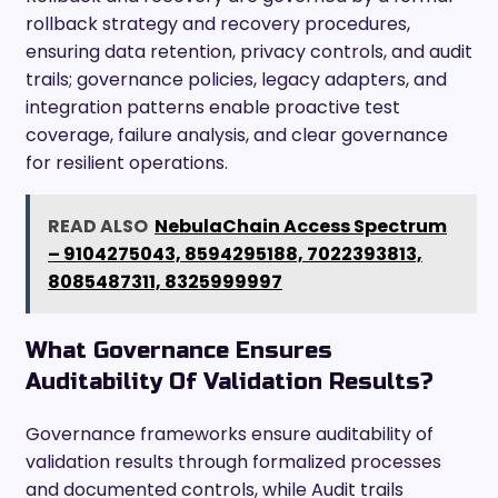
rollback strategy and recovery procedures,
ensuring data retention, privacy controls, and audit
trails; governance policies, legacy adapters, and
integration patterns enable proactive test
coverage, failure analysis, and clear governance
for resilient operations.
READ ALSO
NebulaChain Access Spectrum
– 9104275043, 8594295188, 7022393813,
8085487311, 8325999997
What Governance Ensures
Auditability Of Validation Results?
Governance frameworks ensure auditability of
validation results through formalized processes
and documented controls, while Audit trails