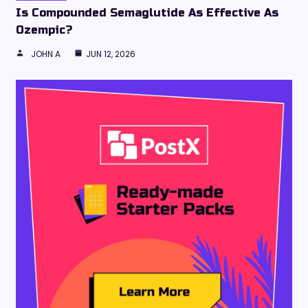
Is Compounded Semaglutide As Effective As
Ozempic?
JOHN A
JUN 12, 2026