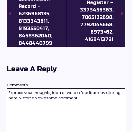
Register –
Record –
3373456363,
6236968135,
7065132698,
8133343611,
7792045668,
9193550417,
6973×62,
8458362040,
4169413721
8448440799
Leave A Reply
Comment's